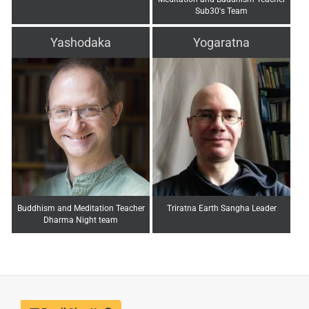
Sub30's Team
Yashodaka
Yogaratna
Buddhism and Meditation Teacher
Triratna Earth Sangha Leader
Dharma Night team