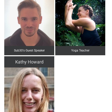
Sub30's Guest Speaker
Yoga Teacher
Kathy Howard