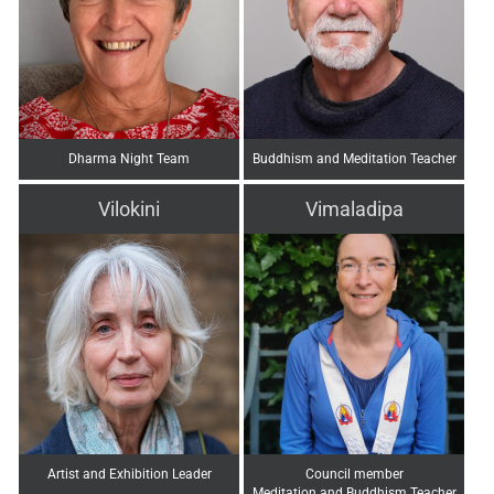
Dharma Night Team
Buddhism and Meditation Teacher
Vilokini
Vimaladipa
Artist and Exhibition Leader
Council member
Meditation and Buddhism Teacher