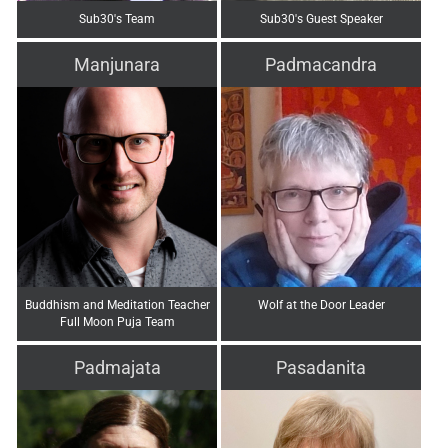
Sub30's Team
Sub30's Guest Speaker
Manjunara
Padmacandra
Buddhism and Meditation Teacher
Wolf at the Door Leader
Full Moon Puja Team
Padmajata
Pasadanita