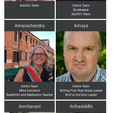
Sub30's Team
Centre Team
Bookkeeper
Sub30's Team
Amarachandra
Amaya
Centre Team
Centre Team
Mitra Convenor
Writing Your Way Group Leader
Buddhism and Meditation Teacher
Wolf at the Door Leader
Amritavani
Arthasiddhi