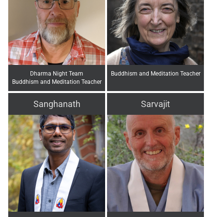
Dharma Night Team
Buddhism and Meditation Teacher
Buddhism and Meditation Teacher
Sanghanath
Sarvajit