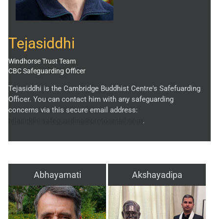
Tejasiddhi
Windhorse Trust Team
CBC Safeguarding Officer
Tejasiddhi is the Cambridge Buddhist Centre's Safefuarding
Officer. You can contact him with any safeguarding
concerns via this secure email address:
tejasiddhi.safeguarding@protonmail.com
.
Abhayamati
Akshayadipa