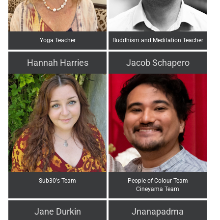
Yoga Teacher
Buddhism and Meditation Teacher
Hannah Harries
Jacob Schapero
Sub30's Team
People of Colour Team
Cineyama Team
Jane Durkin
Jnanapadma