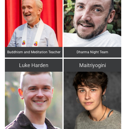
Buddhism and Meditation Teacher
Dharma Night Team
Luke Harden
Maitriyogini