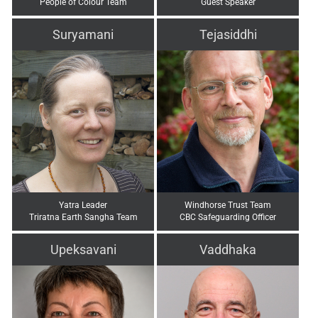
People of Colour Team
Guest Speaker
Suryamani
Tejasiddhi
Yatra Leader
Windhorse Trust Team
Triratna Earth Sangha Team
CBC Safeguarding Officer
Upeksavani
Vaddhaka