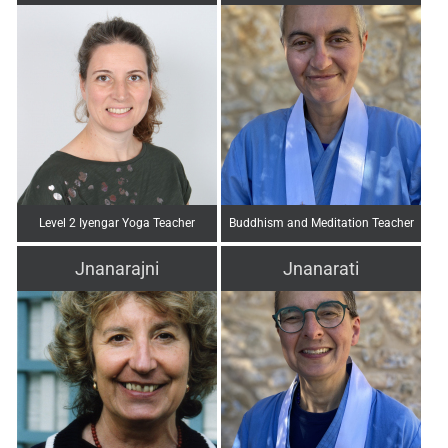
Level 2 Iyengar Yoga Teacher
Buddhism and Meditation Teacher
Jnanarajni
Jnanarati