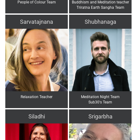
People of Colour Team
Buddhism and Meditation teacher
Triratna Earth Sangha Team
Sarvatajnana
Shubhanaga
Relaxation Teacher
Meditation Night Team
Sub30's Team
Siladhi
Srigarbha