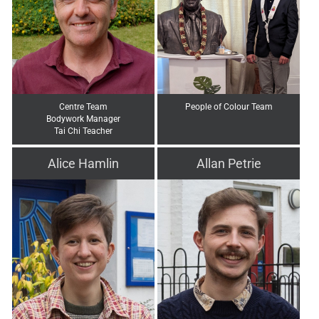
Centre Team
People of Colour Team
Bodywork Manager
Tai Chi Teacher
Alice Hamlin
Allan Petrie