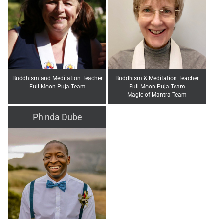
Buddhism and Meditation Teacher
Buddhism & Meditation Teacher
Full Moon Puja Team
Full Moon Puja Team
Magic of Mantra Team
Phinda Dube