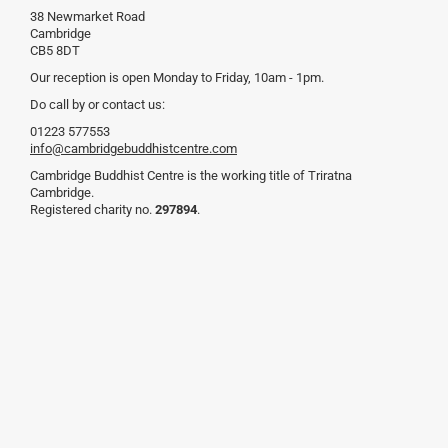
38 Newmarket Road
Cambridge
CB5 8DT
Our reception is open Monday to Friday, 10am - 1pm.
Do call by or contact us:
01223 577553
info@cambridgebuddhistcentre.com
Cambridge Buddhist Centre is the working title of Triratna
Cambridge.
Registered charity no.
297894
.