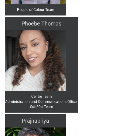
People of Colour Team
Phoebe Thomas
Centre Team
Administration and Communications Officer
Sub30's Team
Prajnapriya