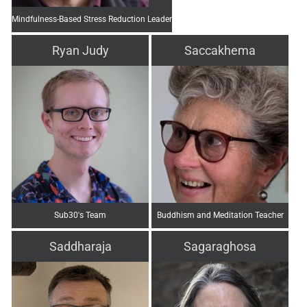
Mindfulness-Based Stress Reduction Leader
Ryan Judy
Saccakhema
Sub30's Team
Buddhism and Meditation Teacher
Saddharaja
Sagaraghosa