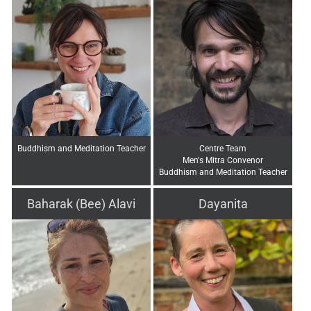
Buddhism and Meditation Teacher
Centre Team
Men's Mitra Convenor
Buddhism and Meditation Teacher
Baharak (Bee) Alavi
Dayanita