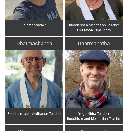
Pilates teacher
Buddhism & Meditation Teacher
Full Moon Puja Team
Dharmachanda
Dharmanatha
Buddhism and Meditation Teacher
Yoga Nidra Teacher
Buddhism and Meditation Teacher