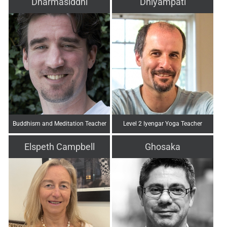
Dharmasiddhi
Dhiyampati
Buddhism and Meditation Teacher
Level 2 Iyengar Yoga Teacher
Elspeth Campbell
Ghosaka