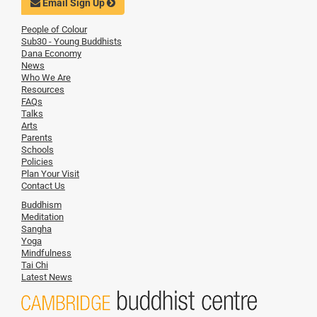
Email Sign Up
People of Colour
Sub30 - Young Buddhists
Dana Economy
News
Who We Are
Resources
FAQs
Talks
Arts
Parents
Schools
Policies
Plan Your Visit
Contact Us
Buddhism
Meditation
Sangha
Yoga
Mindfulness
Tai Chi
Latest News