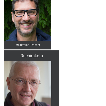
Meditation Teacher
Ruchiraketu