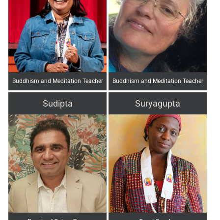
Buddhism and Meditation Teacher
Buddhism and Meditation Teacher
Sudipta
Suryagupta