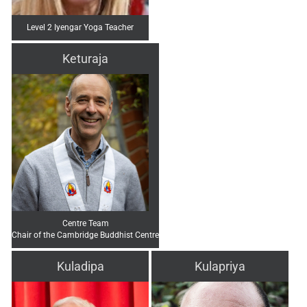
Level 2 Iyengar Yoga Teacher
Keturaja
Centre Team
Chair of the Cambridge Buddhist Centre
Kuladipa
Kulapriya