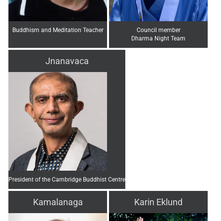
Buddhism and Meditation Teacher
Council member
Dharma Night Team
Jnanavaca
President of the Cambridge Buddhist Centre
Kamalanaga
Karin Eklund