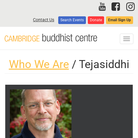
Skip
to
main
Contact Us
Search Events
Donate
Email Sign Up
content
Toggl
navig
Who We Are
/ Tejasiddhi