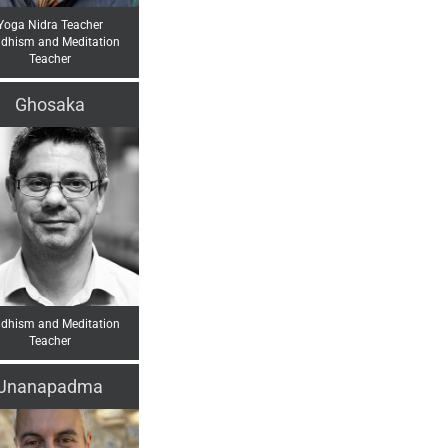
Yoga Nidra Teacher
dhism and Meditation
Teacher
Ghosaka
dhism and Meditation
Teacher
Jnanapadma