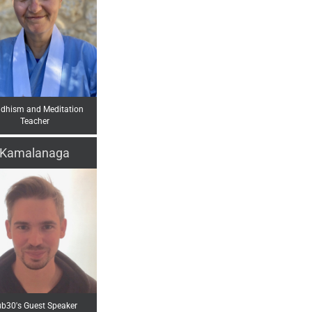
dhism and Meditation
Teacher
Kamalanaga
b30's Guest Speaker