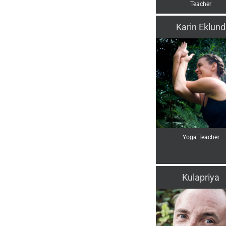
Teacher
Karin Eklund
Yoga Teacher
Kulapriya