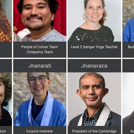
People of Colour Team
Level 2 Iyengar Yoga Teacher
Bud
Cineyama Team
Jnanarati
Jnanavaca
tion
Council member
President of the Cambridge
Su