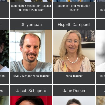
Buddhism & Meditation Teacher
Buddhism and Meditation
Full Moon Puja Team
Teacher
Bud
i
Dhiyampati
Elspeth Campbell
tion
Level 2 Iyengar Yoga Teacher
Yoga Teacher
Bud
es
Jacob Schapero
Jane Durkin