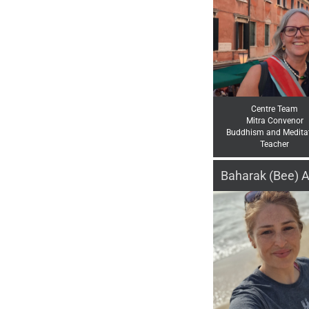
Centre Team
Mitra Convenor
Buddhism and Medita
Teacher
Baharak (Bee) A