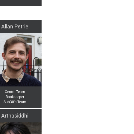
Allan Petrie
Centre Team
Bookkeeper
Sub30's Team
Arthasiddhi