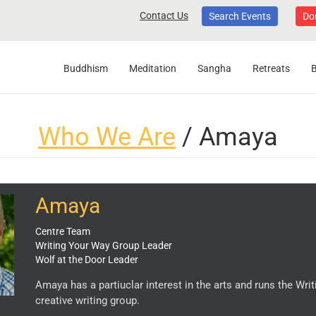
Contact Us
Search Events
Do
Buddhism
Meditation
Sangha
Retreats
Who We Are
/ Amaya
Amaya
Centre Team
Writing Your Way Group Leader
Wolf at the Door Leader
Amaya has a partiuclar interest in the arts and runs the Wri
creative writing group.