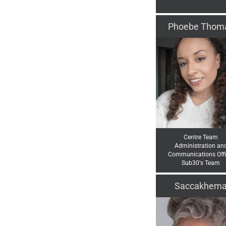
Phoebe Thom
Centre Team
Administration an
Communications Offi
Sub30's Team
Saccakhem