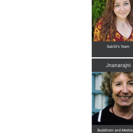
Sub30's Team
Jnanarajni
Buddhism and Medita