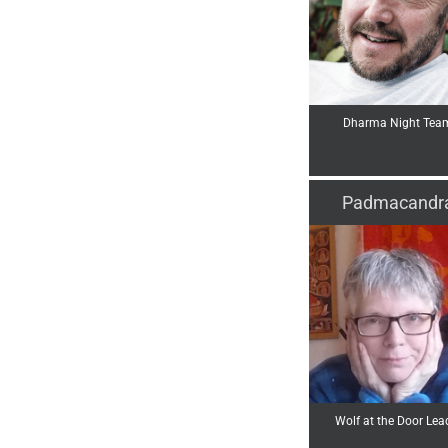
Dharma Night Tea
Padmacandr
Wolf at the Door Lea