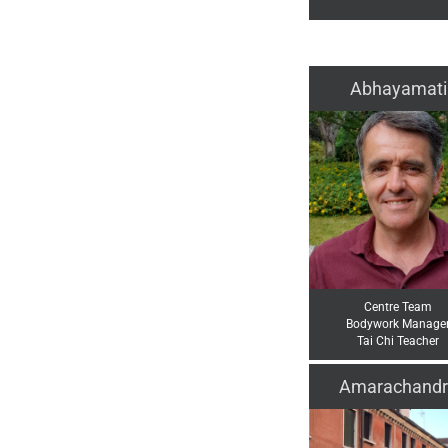
Abhayamati
Centre Team
Bodywork Manage
Tai Chi Teacher
Amarachandr