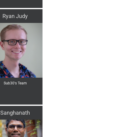
Ryan Judy
Sub30's Team
Sanghanath