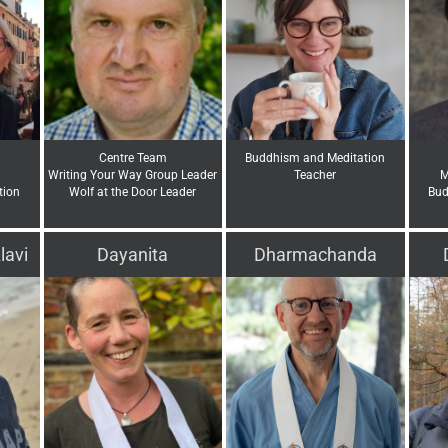
Centre Team
Buddhism and Meditation
Writing Your Way Group Leader
Teacher
M
tion
Wolf at the Door Leader
Bud
lavi
Dayanita
Dharmachanda