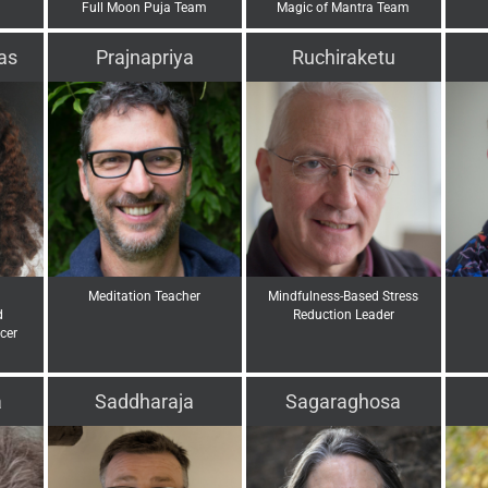
Full Moon Puja Team
Magic of Mantra Team
as
Prajnapriya
Ruchiraketu
Meditation Teacher
Mindfulness-Based Stress
d
Reduction Leader
cer
a
Saddharaja
Sagaraghosa