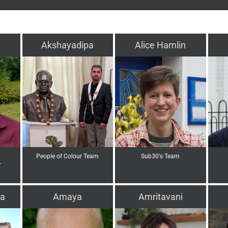
Akshayadipa
Alice Hamlin
People of Colour Team
Sub30's Team
r
a
Amaya
Amritavani