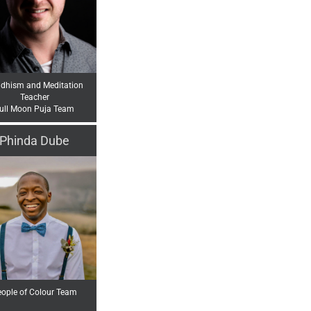
dhism and Meditation
Teacher
ull Moon Puja Team
Phinda Dube
ople of Colour Team