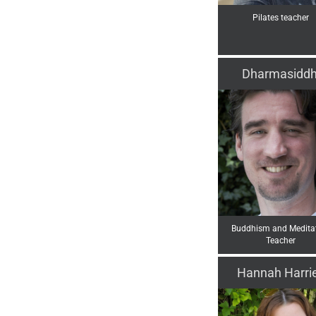
Pilates teacher
Dharmasiddh
Buddhism and Medita
Teacher
Hannah Harri