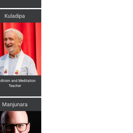
Kuladipa
dhism and Meditation
Teacher
Manjunara