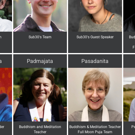
m
Sub30's Team
Sub30's Guest Speaker
Bud
F
a
Padmajata
Pasadanita
der
Buddhism and Meditation
Buddhism & Meditation Teacher
Pe
Teacher
Full Moon Puja Team