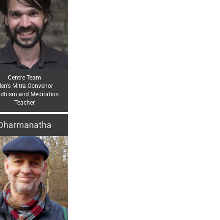
Centre Team
en's Mitra Convenor
dhism and Meditation
Teacher
Dharmanatha