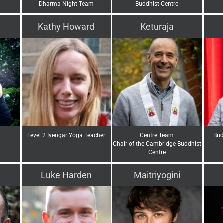
Dharma Night Team
Buddhist Centre
Kathy Howard
Keturaja
Level 2 Iyengar Yoga Teacher
Centre Team
Bud
Chair of the Cambridge Buddhist
Centre
Luke Harden
Maitriyogini