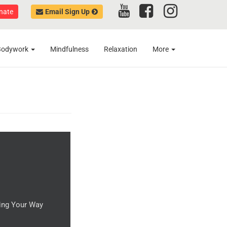
nate
Email Sign Up
Bodywork
Mindfulness
Relaxation
More
ting Your Way