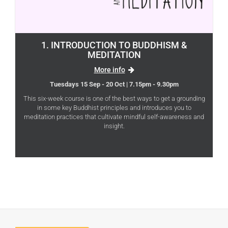
1. INTRODUCTION TO BUDDHISM &
MEDITATION
More info
Tuesdays 15 Sep - 20 Oct | 7.15pm - 9.30pm
This six-week course is one of the best ways to get a grounding
in some key Buddhist principles and introduces you to
meditation practices that cultivate mindful self-awareness and
insight.