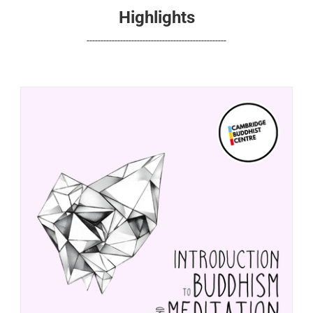
Highlights
--------------------------------------------------