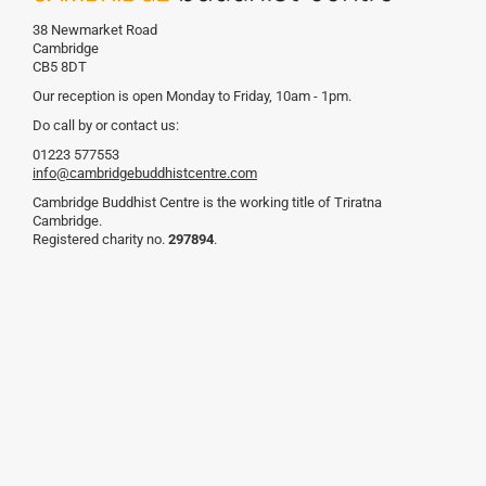
38 Newmarket Road
Cambridge
CB5 8DT
Our reception is open Monday to Friday, 10am - 1pm.
Do call by or contact us:
01223 577553
info@cambridgebuddhistcentre.com
Cambridge Buddhist Centre is the working title of Triratna
Cambridge.
Registered charity no.
297894
.