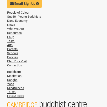
Email Sign Up
People of Colour
Sub30 - Young Buddhists
Dana Economy
News
Who We Are
Resources
FAQs
Talks
Arts
Parents
Schools
Policies
Plan Your Visit
Contact Us
Buddhism
Meditation
Sangha
Yoga
Mindfulness
Tai Chi
Latest News