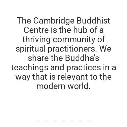
The Cambridge Buddhist
Centre is the hub of a
thriving community of
spiritual practitioners. We
share the Buddha's
teachings and practices in a
way that is relevant to the
modern world.
--------------------------------------------------