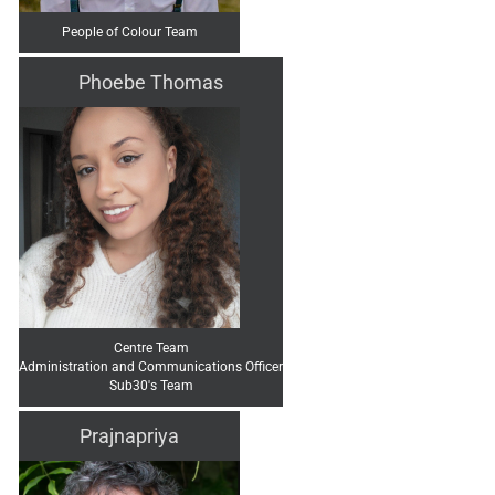
People of Colour Team
Phoebe Thomas
Centre Team
Administration and Communications Officer
Sub30's Team
Prajnapriya