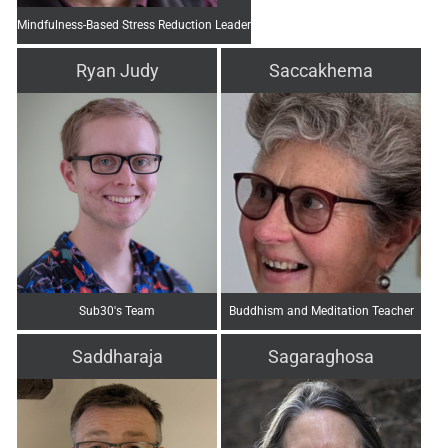
Mindfulness-Based Stress Reduction Leader
Ryan Judy
Saccakhema
Sub30's Team
Buddhism and Meditation Teacher
Saddharaja
Sagaraghosa