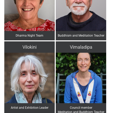
Dharma Night Team
Buddhism and Meditation Teacher
Vilokini
Vimaladipa
Artist and Exhibition Leader
Council member
Meditation and Buddhism Teacher