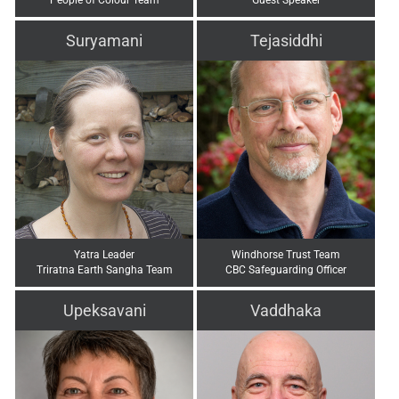
Suryamani
Tejasiddhi
Yatra Leader
Windhorse Trust Team
Triratna Earth Sangha Team
CBC Safeguarding Officer
Upeksavani
Vaddhaka