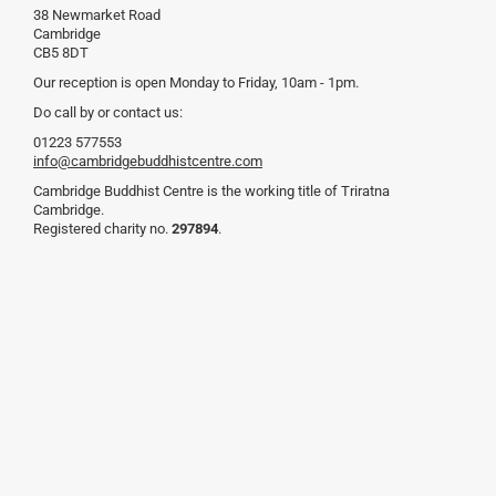
38 Newmarket Road
Cambridge
CB5 8DT
Our reception is open Monday to Friday, 10am - 1pm.
Do call by or contact us:
01223 577553
info@cambridgebuddhistcentre.com
Cambridge Buddhist Centre is the working title of Triratna
Cambridge.
Registered charity no.
297894
.