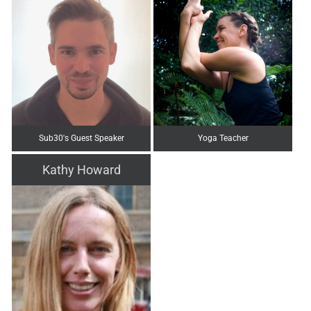
Sub30's Guest Speaker
Yoga Teacher
Kathy Howard