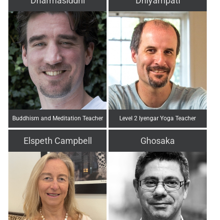
Dharmasiddhi
Dhiyampati
Buddhism and Meditation Teacher
Level 2 Iyengar Yoga Teacher
Elspeth Campbell
Ghosaka