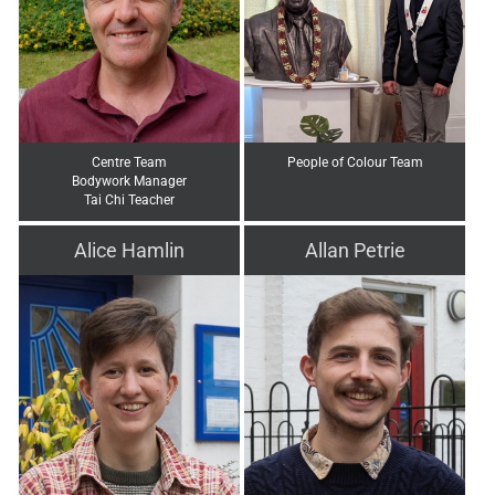
Centre Team
People of Colour Team
Bodywork Manager
Tai Chi Teacher
Alice Hamlin
Allan Petrie