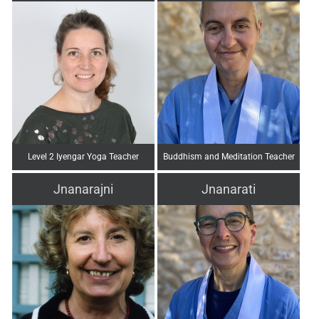
Level 2 Iyengar Yoga Teacher
Buddhism and Meditation Teacher
Jnanarajni
Jnanarati