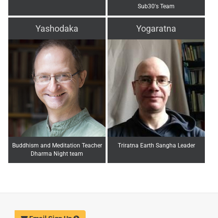
Sub30's Team
Yashodaka
Yogaratna
Buddhism and Meditation Teacher
Triratna Earth Sangha Leader
Dharma Night team