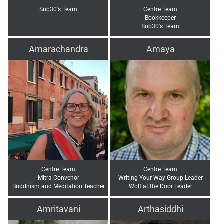
Sub30's Team
Centre Team
Bookkeeper
Sub30's Team
Amarachandra
Amaya
Centre Team
Centre Team
Mitra Convenor
Writing Your Way Group Leader
Buddhism and Meditation Teacher
Wolf at the Door Leader
Amritavani
Arthasiddhi