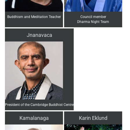
Buddhism and Meditation Teacher
Council member
Dharma Night Team
Jnanavaca
President of the Cambridge Buddhist Centre
Kamalanaga
Karin Eklund