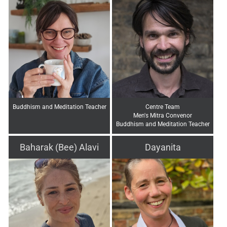
Buddhism and Meditation Teacher
Centre Team
Men's Mitra Convenor
Buddhism and Meditation Teacher
Baharak (Bee) Alavi
Dayanita