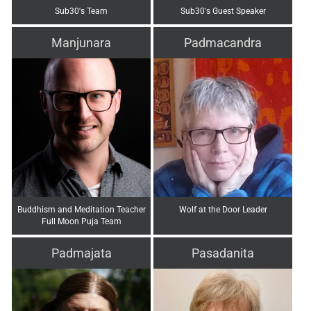
Sub30's Team
Sub30's Guest Speaker
Manjunara
Padmacandra
Buddhism and Meditation Teacher
Wolf at the Door Leader
Full Moon Puja Team
Padmajata
Pasadanita