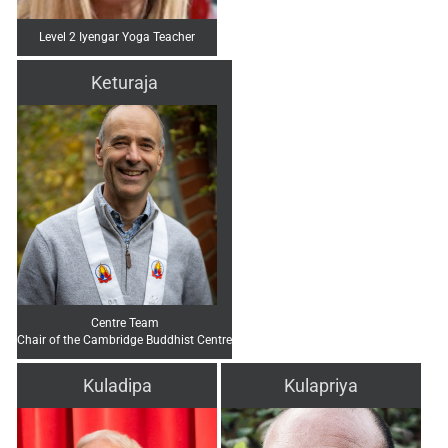
Level 2 Iyengar Yoga Teacher
Keturaja
Centre Team
Chair of the Cambridge Buddhist Centre
Kuladipa
Kulapriya