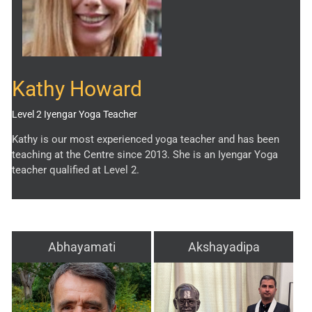
Kathy Howard
Level 2 Iyengar Yoga Teacher
Kathy is our most experienced yoga teacher and has been
teaching at the Centre since 2013. She is an Iyengar Yoga
teacher qualified at Level 2.
Abhayamati
Akshayadipa