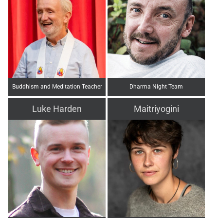
Buddhism and Meditation Teacher
Dharma Night Team
Luke Harden
Maitriyogini