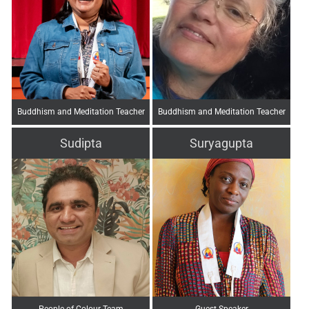
Buddhism and Meditation Teacher
Buddhism and Meditation Teacher
Sudipta
Suryagupta
People of Colour Team
Guest Speaker