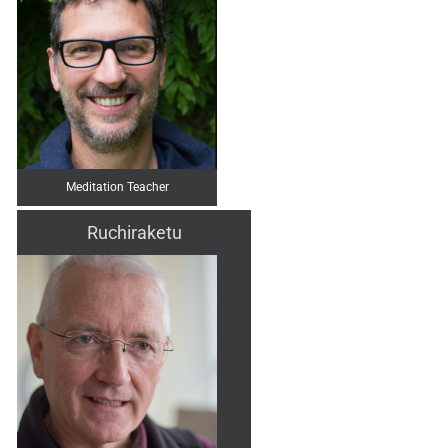
Meditation Teacher
Ruchiraketu