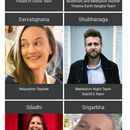
People of Colour Team
Buddhism and Meditation teacher
Triratna Earth Sangha Team
Sarvatajnana
Shubhanaga
Relaxation Teacher
Meditation Night Team
Sub30's Team
Siladhi
Srigarbha