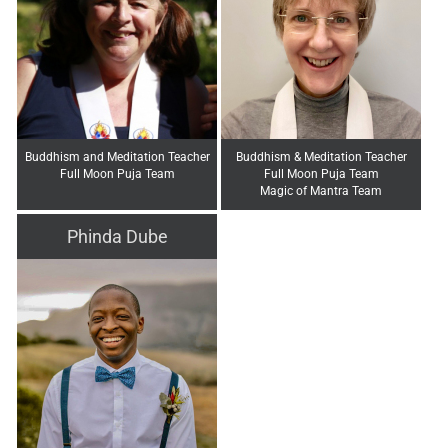
Buddhism and Meditation Teacher
Buddhism & Meditation Teacher
Full Moon Puja Team
Full Moon Puja Team
Magic of Mantra Team
Phinda Dube