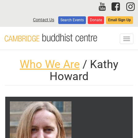
Skip
to
main
Contact Us
Search Events
Donate
Email Sign Up
content
Toggl
navig
Who We Are
/ Kathy
Howard