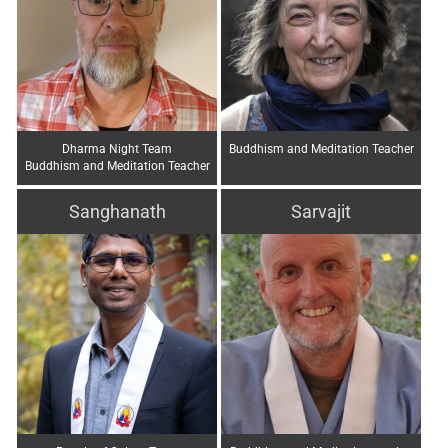
Dharma Night Team
Buddhism and Meditation Teacher
Buddhism and Meditation Teacher
Sanghanath
Sarvajit