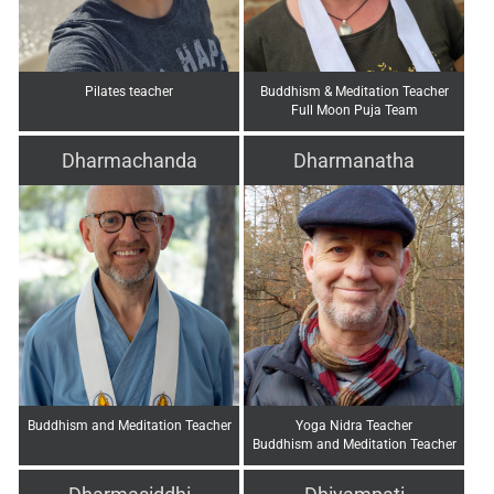
Pilates teacher
Buddhism & Meditation Teacher
Full Moon Puja Team
Dharmachanda
Dharmanatha
Buddhism and Meditation Teacher
Yoga Nidra Teacher
Buddhism and Meditation Teacher