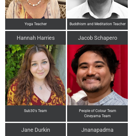
Yoga Teacher
Buddhism and Meditation Teacher
Hannah Harries
Jacob Schapero
Sub30's Team
People of Colour Team
Cineyama Team
Jane Durkin
Jnanapadma