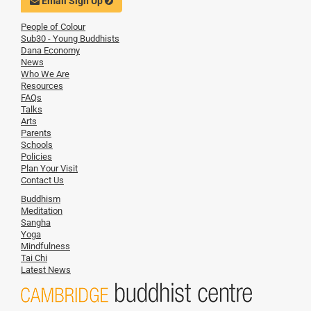
Email Sign Up
People of Colour
Sub30 - Young Buddhists
Dana Economy
News
Who We Are
Resources
FAQs
Talks
Arts
Parents
Schools
Policies
Plan Your Visit
Contact Us
Buddhism
Meditation
Sangha
Yoga
Mindfulness
Tai Chi
Latest News