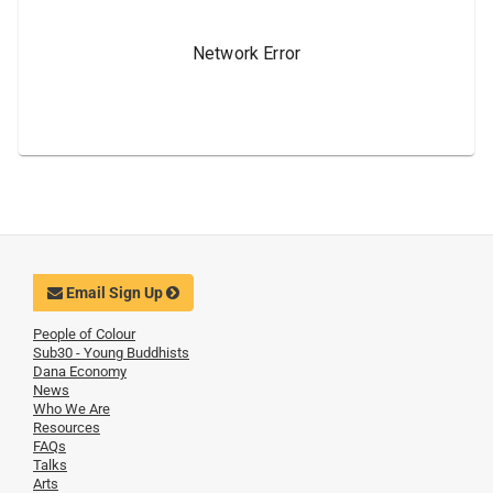
Email Sign Up
People of Colour
Sub30 - Young Buddhists
Dana Economy
News
Who We Are
Resources
FAQs
Talks
Arts