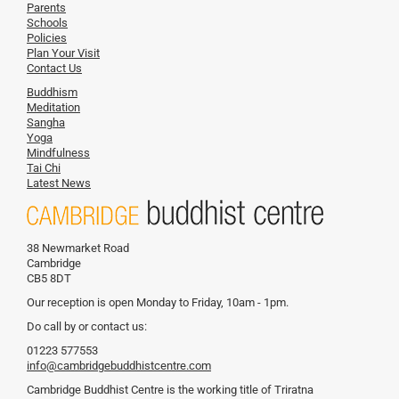
Parents
Schools
Policies
Plan Your Visit
Contact Us
Buddhism
Meditation
Sangha
Yoga
Mindfulness
Tai Chi
Latest News
38 Newmarket Road
Cambridge
CB5 8DT
Our reception is open Monday to Friday, 10am - 1pm.
Do call by or contact us:
01223 577553
info@cambridgebuddhistcentre.com
Cambridge Buddhist Centre is the working title of Triratna