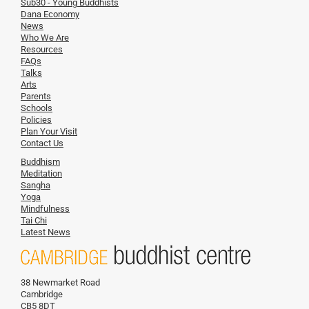
Sub30 - Young Buddhists
Dana Economy
News
Who We Are
Resources
FAQs
Talks
Arts
Parents
Schools
Policies
Plan Your Visit
Contact Us
Buddhism
Meditation
Sangha
Yoga
Mindfulness
Tai Chi
Latest News
38 Newmarket Road
Cambridge
CB5 8DT