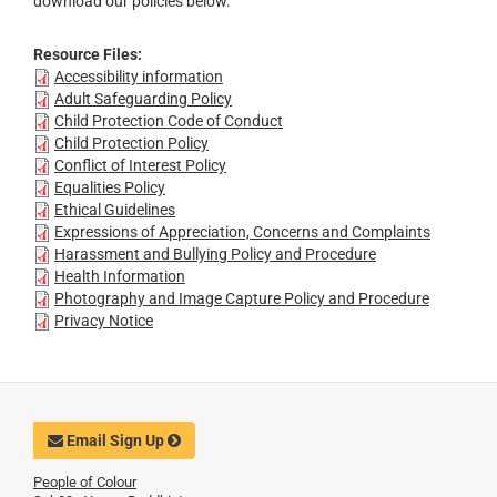
download our policies below.
Resource Files:
Accessibility information
Adult Safeguarding Policy
Child Protection Code of Conduct
Child Protection Policy
Conflict of Interest Policy
Equalities Policy
Ethical Guidelines
Expressions of Appreciation, Concerns and Complaints
Harassment and Bullying Policy and Procedure
Health Information
Photography and Image Capture Policy and Procedure
Privacy Notice
Email Sign Up
People of Colour