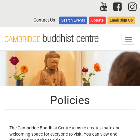
Skip
to
main
Contact Us
Search Events
Donate
Email Sign Up
content
Toggl
navig
Policies
The Cambridge Buddhist Centre aims to create a safe and
welcoming space for everyone to visit. You can view and