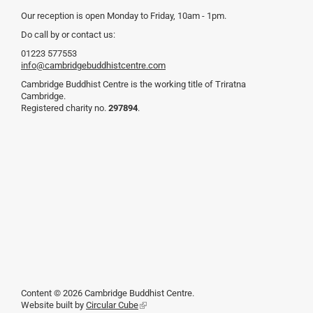
Our reception is open Monday to Friday, 10am - 1pm.
Do call by or contact us:
01223 577553
info@cambridgebuddhistcentre.com
Cambridge Buddhist Centre is the working title of Triratna
Cambridge.
Registered charity no.
297894
.
Content © 2026 Cambridge Buddhist Centre.
Website built by
Circular Cube
(link