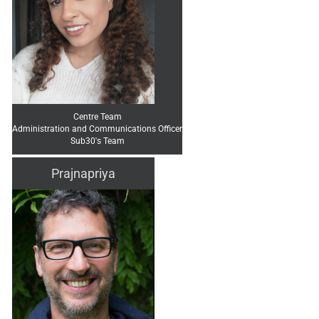
Centre Team
Administration and Communications Officer
Sub30's Team
Prajnapriya