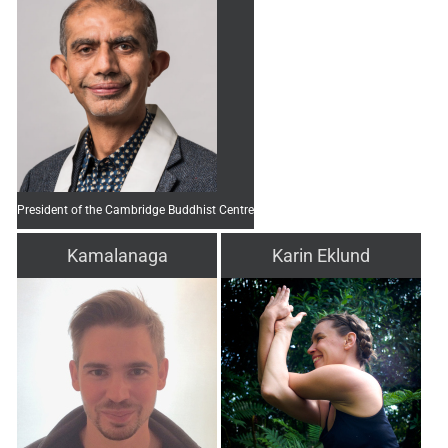
President of the Cambridge Buddhist Centre
Kamalanaga
Karin Eklund