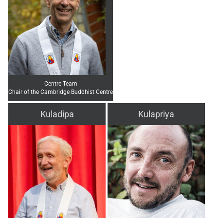
Centre Team
Chair of the Cambridge Buddhist Centre
Kuladipa
Kulapriya