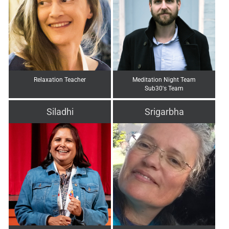
Relaxation Teacher
Meditation Night Team
Sub30's Team
Siladhi
Srigarbha