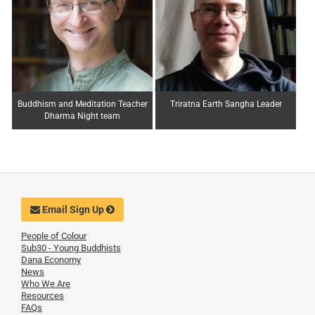
Buddhism and Meditation Teacher
Triratna Earth Sangha Leader
Dharma Night team
Email Sign Up
People of Colour
Sub30 - Young Buddhists
Dana Economy
News
Who We Are
Resources
FAQs