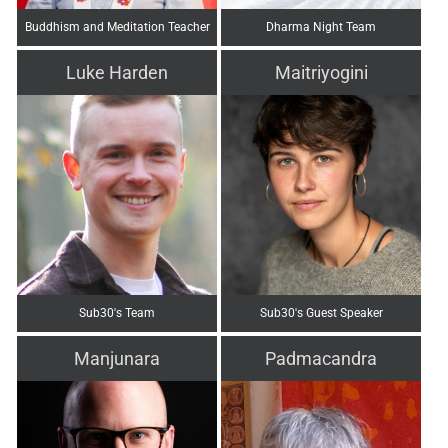
Buddhism and Meditation Teacher
Dharma Night Team
Luke Harden
Maitriyogini
Sub30's Team
Sub30's Guest Speaker
Manjunara
Padmacandra