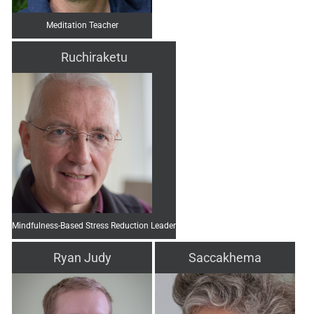
Meditation Teacher
Ruchiraketu
Mindfulness-Based Stress Reduction Leader
Ryan Judy
Saccakhema