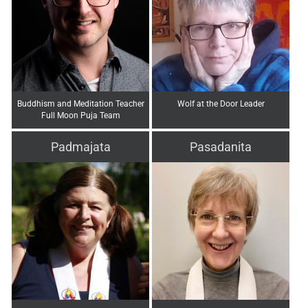
Buddhism and Meditation Teacher
Wolf at the Door Leader
Full Moon Puja Team
Padmajata
Pasadanita