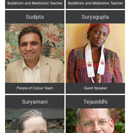
Buddhism and Meditation Teacher
Buddhism and Meditation Teacher
Sudipta
Suryagupta
People of Colour Team
Guest Speaker
Suryamani
Tejasiddhi