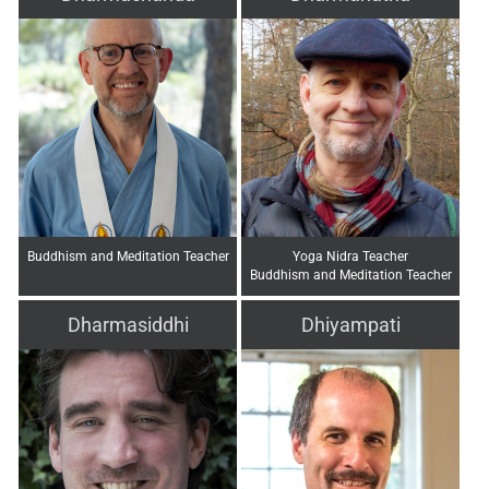
Buddhism and Meditation Teacher
Yoga Nidra Teacher
Buddhism and Meditation Teacher
Dharmasiddhi
Dhiyampati