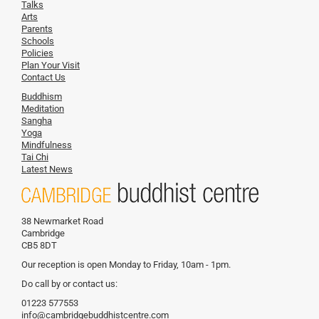
Talks
Arts
Parents
Schools
Policies
Plan Your Visit
Contact Us
Buddhism
Meditation
Sangha
Yoga
Mindfulness
Tai Chi
Latest News
38 Newmarket Road
Cambridge
CB5 8DT
Our reception is open Monday to Friday, 10am - 1pm.
Do call by or contact us:
01223 577553
info@cambridgebuddhistcentre.com