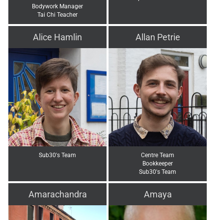
Bodywork Manager
Tai Chi Teacher
Alice Hamlin
Allan Petrie
Sub30's Team
Centre Team
Bookkeeper
Sub30's Team
Amarachandra
Amaya