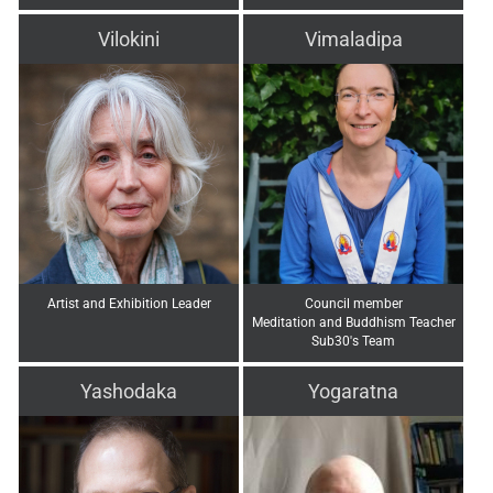
Vilokini
Vimaladipa
Artist and Exhibition Leader
Council member
Meditation and Buddhism Teacher
Sub30's Team
Yashodaka
Yogaratna