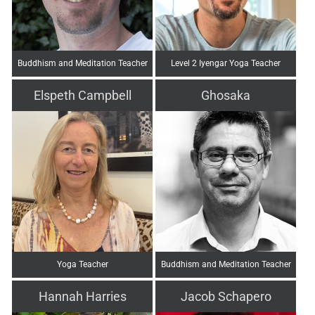
Buddhism and Meditation Teacher
Level 2 Iyengar Yoga Teacher
Elspeth Campbell
Ghosaka
Yoga Teacher
Buddhism and Meditation Teacher
Hannah Harries
Jacob Schapero