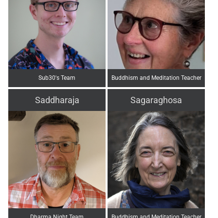
Sub30's Team
Buddhism and Meditation Teacher
Saddharaja
Sagaraghosa
Dharma Night Team
Buddhism and Meditation Teacher