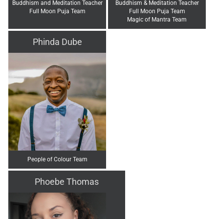
Buddhism and Meditation Teacher
Buddhism & Meditation Teacher
Full Moon Puja Team
Full Moon Puja Team
Magic of Mantra Team
Phinda Dube
People of Colour Team
Phoebe Thomas