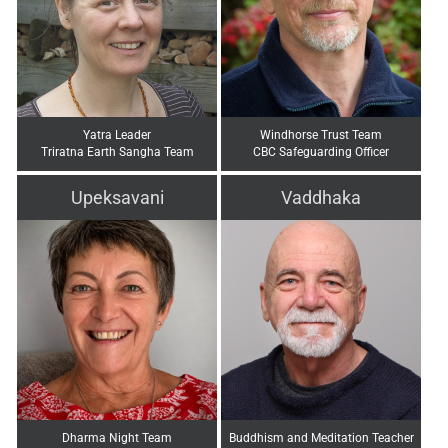
Yatra Leader
Windhorse Trust Team
Triratna Earth Sangha Team
CBC Safeguarding Officer
Upeksavani
Vaddhaka
Dharma Night Team
Buddhism and Meditation Teacher