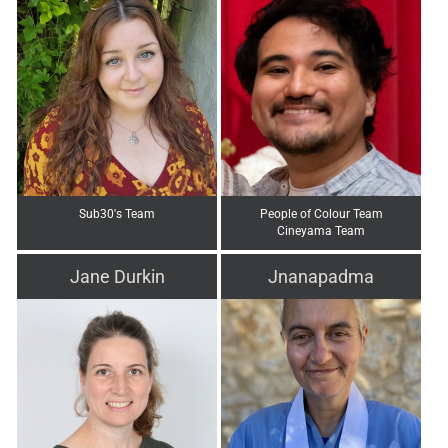
Sub30's Team
People of Colour Team
Cineyama Team
Jane Durkin
Jnanapadma