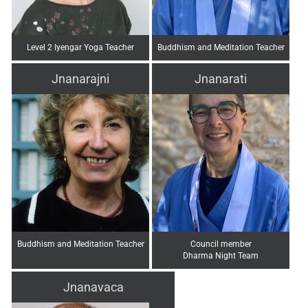
Level 2 Iyengar Yoga Teacher
Buddhism and Meditation Teacher
Jnanarajni
Jnanarati
Buddhism and Meditation Teacher
Council member
Dharma Night Team
Jnanavaca