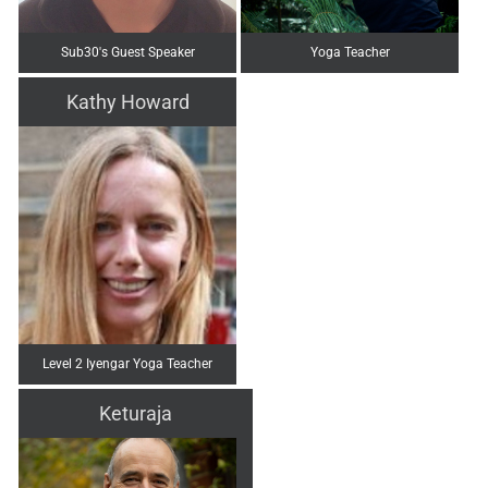
Sub30's Guest Speaker
Yoga Teacher
Kathy Howard
Level 2 Iyengar Yoga Teacher
Keturaja