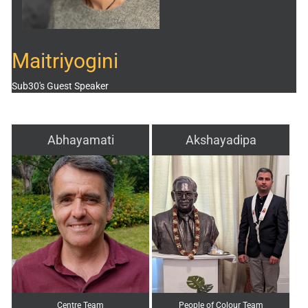
Maitriyogini
Sub30's Guest Speaker
Abhayamati
Akshayadipa
Centre Team
People of Colour Team