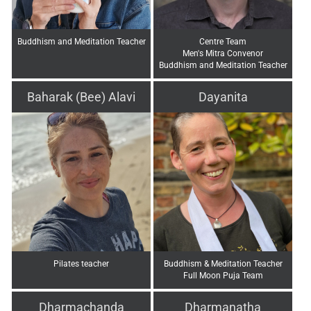
Buddhism and Meditation Teacher
Centre Team
Men's Mitra Convenor
Buddhism and Meditation Teacher
Baharak (Bee) Alavi
Dayanita
Pilates teacher
Buddhism & Meditation Teacher
Full Moon Puja Team
Dharmachanda
Dharmanatha