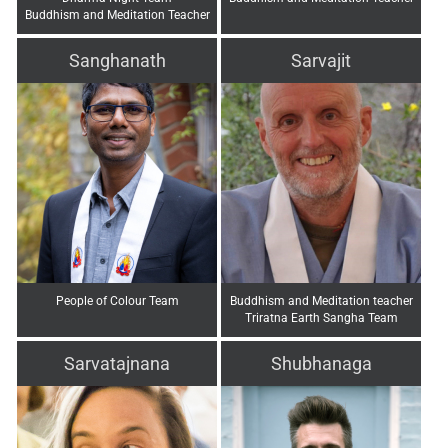
Buddhism and Meditation Teacher
Sanghanath
Sarvajit
People of Colour Team
Buddhism and Meditation teacher
Triratna Earth Sangha Team
Sarvatajnana
Shubhanaga