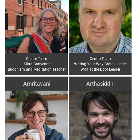
Centre Team
Centre Team
Mitra Convenor
Writing Your Way Group Leader
Buddhism and Meditation Teacher
Wolf at the Door Leader
Amritavani
Arthasiddhi