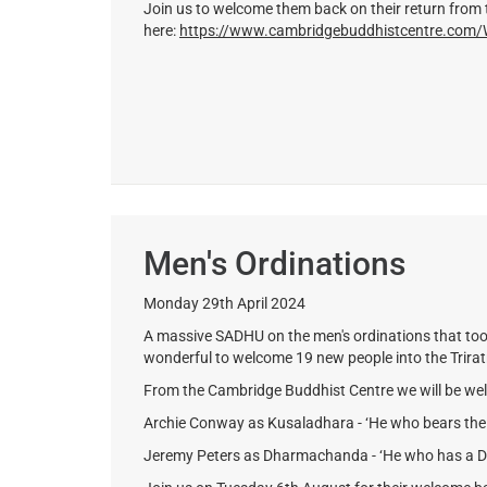
Join us to welcome them back on their return from 
here:
https://www.cambridgebuddhistcentre.co
Men's Ordinations
Monday 29th April 2024
A massive SADHU on the men's ordinations that too
wonderful to welcome 19 new people into the Trira
From the Cambridge Buddhist Centre we will be we
Archie Conway as Kusaladhara - ‘He who bears the S
Jeremy Peters as Dharmachanda - ‘He who has a Des