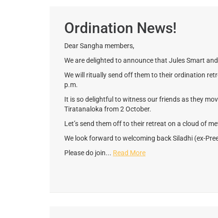
Ordination News!
Dear Sangha members,
We are delighted to announce that Jules Smart and 
We will ritually send off them to their ordination r
p.m.
It is so delightful to witness our friends as they mo
Tiratanaloka from 2 October.
Let’s send them off to their retreat on a cloud of m
We look forward to welcoming back Siladhi (ex-Pree
Please do join...
Read More