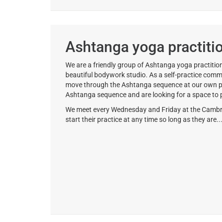
Ashtanga yoga practiti
We are a friendly group of Ashtanga yoga practition
beautiful bodywork studio. As a self-practice comm
move through the Ashtanga sequence at our own pace
Ashtanga sequence and are looking for a space to p
We meet every Wednesday and Friday at the Cambri
start their practice at any time so long as they are..