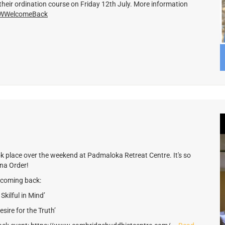
their ordination course on Friday 12th July. More information
m/WWelcomeBack
k place over the weekend at Padmaloka Retreat Centre. It's so
tna Order!
lcoming back:
kilful in Mind’
ire for the Truth’