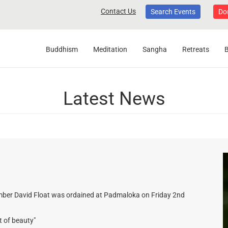
Contact Us
Search Events
Do
Buddhism
Meditation
Sangha
Retreats
Latest News
mber David Float was ordained at Padmaloka on Friday 2nd
t of beauty"