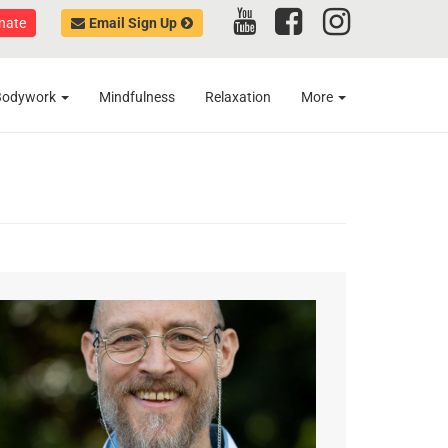
nate
Email Sign Up
Bodywork
Mindfulness
Relaxation
More