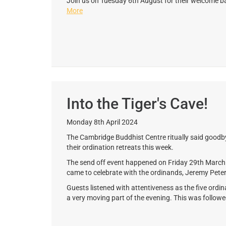
Join us on Tuesday 6th August for their welcome b
More
Into the Tiger's Cave!
Monday 8th April 2024
The Cambridge Buddhist Centre ritually said goodby
their ordination retreats this week.
The send off event happened on Friday 29th Mar
came to celebrate with the ordinands, Jeremy Peter
Guests listened with attentiveness as the five ordina
a very moving part of the evening. This was followe