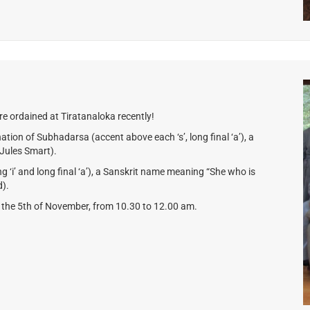
e ordained at Tiratanaloka recently!
tion of Subhadarsa (accent above each ‘s’, long final ‘a’), a
Jules Smart).
ng ‘i’ and long final ‘a’), a Sanskrit name meaning “She who is
d).
y the 5th of November, from 10.30 to 12.00 am.