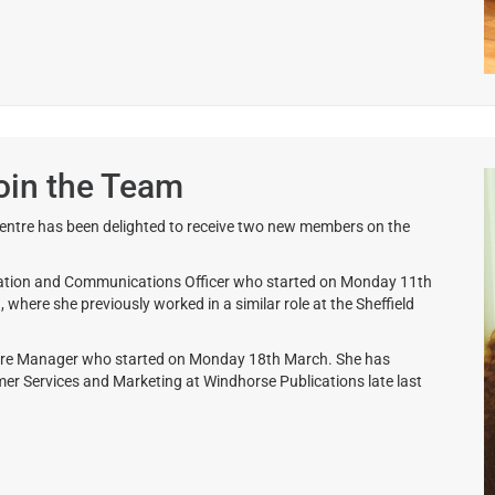
oin the Team
entre has been delighted to receive two new members on the
ration and Communications Officer who started on Monday 11th
here she previously worked in a similar role at the Sheffield
ntre Manager who started on Monday 18th March. She has
er Services and Marketing at Windhorse Publications late last