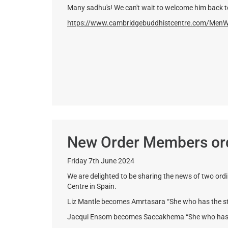
Many sadhu's! We can't wait to welcome him back
https://www.cambridgebuddhistcentre.com/Men
New Order Members ord
Friday 7th June 2024
We are delighted to be sharing the news of two ord
Centre in Spain.
Liz Mantle becomes Amrtasara “She who has the st
Jacqui Ensom becomes Saccakhema “She who has th