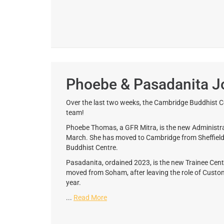
Phoebe & Pasadanita J
Over the last two weeks, the Cambridge Buddhist C
team!
Phoebe Thomas, a GFR Mitra, is the new Administ
March. She has moved to Cambridge from Sheffield, w
Buddhist Centre.
Pasadanita, ordained 2023, is the new Trainee Ce
moved from Soham, after leaving the role of Custom
year.
...
Read More