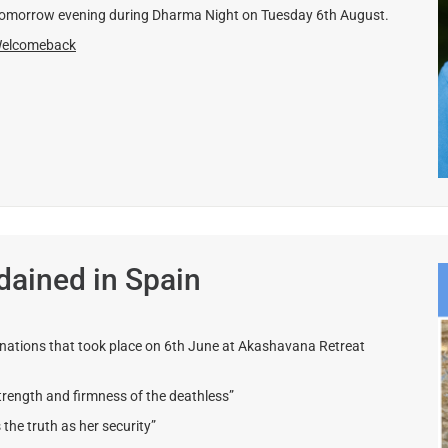
 tomorrow evening during Dharma Night on Tuesday 6th August.
Welcomeback
ained in Spain
inations that took place on 6th June at Akashavana Retreat
rength and firmness of the deathless”
e truth as her security”