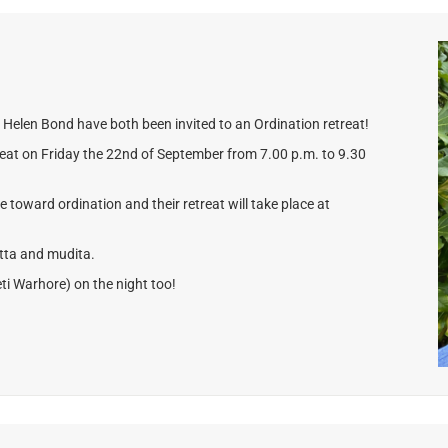
Helen Bond have both been invited to an Ordination retreat!
etreat on Friday the 22nd of September from 7.00 p.m. to 9.30
ve toward ordination and their retreat will take place at
etta and mudita.
ti Warhore) on the night too!