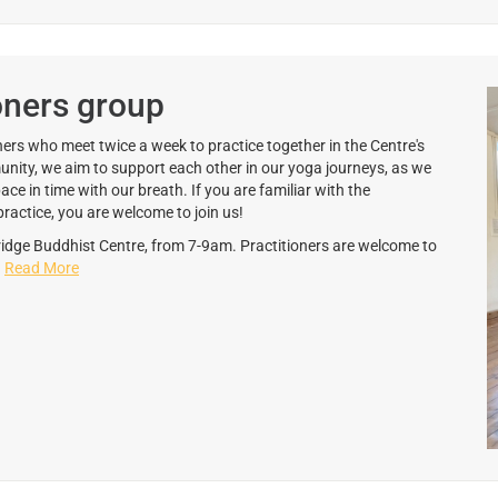
oners group
ers who meet twice a week to practice together in the Centre's
unity, we aim to support each other in our yoga journeys, as we
 in time with our breath. If you are familiar with the
ractice, you are welcome to join us!
dge Buddhist Centre, from 7-9am. Practitioners are welcome to
.
Read More