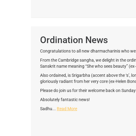
Ordination News
Congratulations to all new dharmacharinis who wer
From the Cambridge sangha, we delight in the ordina
Sanskrit name meaning “She who sees beauty” (ex-
Also ordained, is Srigarbha (accent above the ‘s’, lo
gloriously radiant from her very core (ex-Helen Bon
Please do join us for their welcome back on Sunda
Absolutely fantastic news!
Sadhu...
Read More