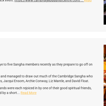
ack event:
https://www.cambridgebuddhistcentre.com/...
Read
e to five Sangha members recently as they prepare to go off on
ch and managed to draw out much of the Cambridge Sangha who
s, Jacqui Ensom, Archie Conway, Liz Mantle, and David Float.
nds were each rejoiced in by one of their good spiritual friends,
d by a short...
Read More