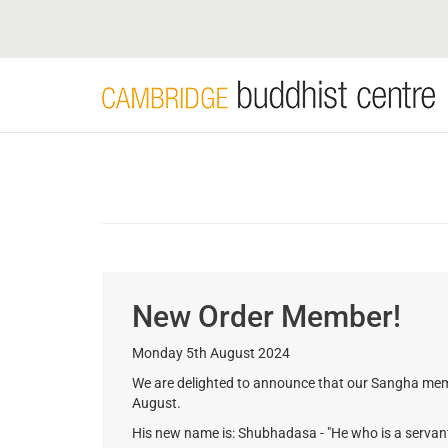
Skip
to
main
content
New Order Member!
Monday 5th August 2024
We are delighted to announce that our Sangha me
August.
His new name is: Shubhadasa - "He who is a servan