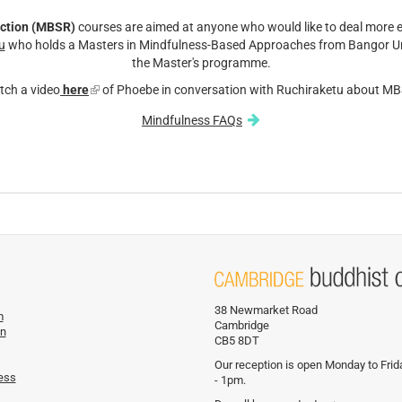
ction (MBSR)
courses are aimed at anyone who would like to deal more ef
u
who holds a Masters in Mindfulness-Based Approaches from Bangor Un
the Master's programme.
tch a video
here
(link
of Phoebe in conversation with Ruchiraketu about M
is
Mindfulness FAQs
external)
38 Newmarket Road
m
Cambridge
on
CB5 8DT
Our reception is open Monday to Fri
ess
- 1pm.