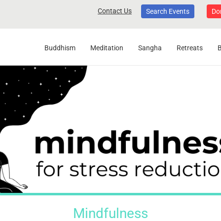
Contact Us
Search Events
Do
Buddhism
Meditation
Sangha
Retreats
Mindfulness