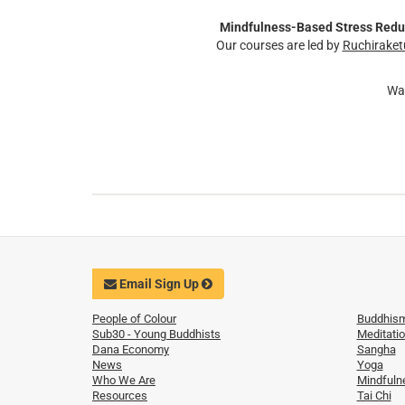
Mindfulness-Based Stress Redu
Our courses are led by
Ruchiraket
Wa
Email Sign Up
People of Colour
Buddhis
Sub30 - Young Buddhists
Meditati
Dana Economy
Sangha
News
Yoga
Who We Are
Mindfuln
Resources
Tai Chi