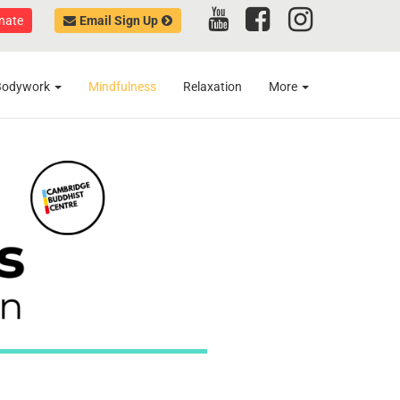
nate
Email Sign Up
Bodywork
Mindfulness
Relaxation
More