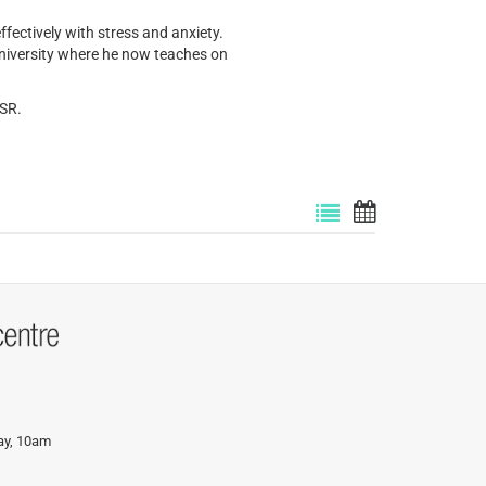
fectively with stress and anxiety.
iversity where he now teaches on
BSR.
day, 10am