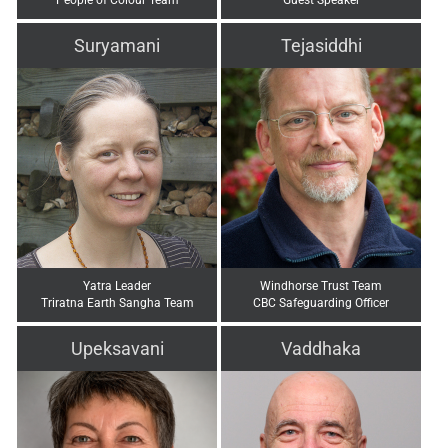
Suryamani
Tejasiddhi
Yatra Leader
Windhorse Trust Team
Triratna Earth Sangha Team
CBC Safeguarding Officer
Upeksavani
Vaddhaka