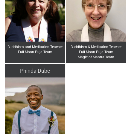
Buddhism and Meditation Teacher
Buddhism & Meditation Teacher
Full Moon Puja Team
Full Moon Puja Team
Magic of Mantra Team
Phinda Dube