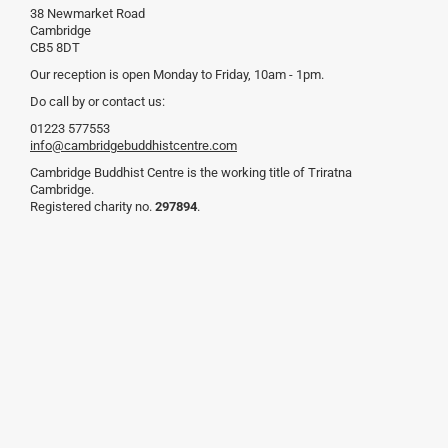
38 Newmarket Road
Cambridge
CB5 8DT
Our reception is open Monday to Friday, 10am - 1pm.
Do call by or contact us:
01223 577553
info@cambridgebuddhistcentre.com
Cambridge Buddhist Centre is the working title of Triratna
Cambridge.
Registered charity no.
297894
.