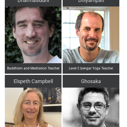
Dharmasiddhi
Dhiyampati
Buddhism and Meditation Teacher
Level 2 Iyengar Yoga Teacher
Elspeth Campbell
Ghosaka