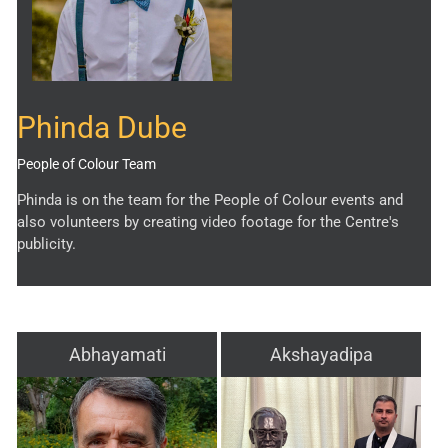
Phinda Dube
People of Colour Team
Phinda is on the team for the People of Colour events and
also volunteers by creating video footage for the Centre's
publicity.
Abhayamati
Akshayadipa