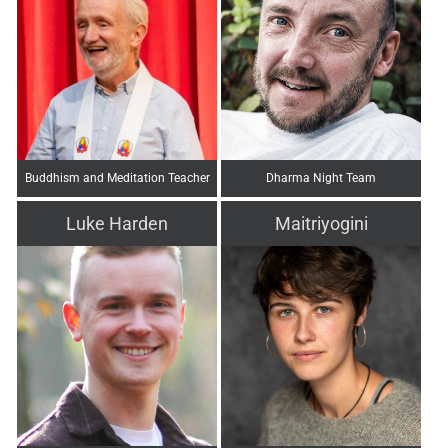
Buddhism and Meditation Teacher
Dharma Night Team
Luke Harden
Maitriyogini