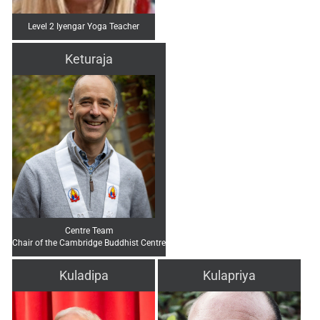
Level 2 Iyengar Yoga Teacher
Keturaja
Centre Team
Chair of the Cambridge Buddhist Centre
Kuladipa
Kulapriya