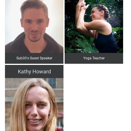
Sub30's Guest Speaker
Yoga Teacher
Kathy Howard