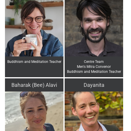
Buddhism and Meditation Teacher
Centre Team
Men's Mitra Convenor
Buddhism and Meditation Teacher
Baharak (Bee) Alavi
Dayanita