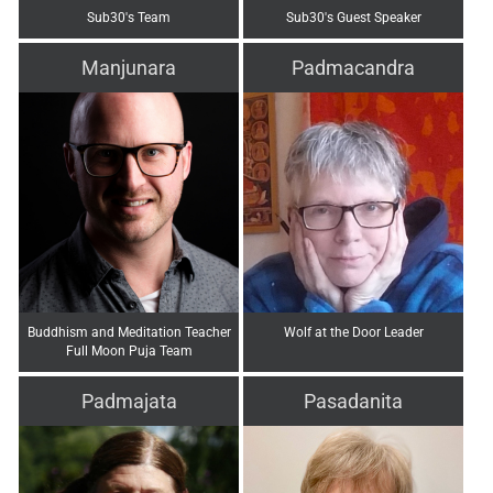
Sub30's Team
Sub30's Guest Speaker
Manjunara
Padmacandra
Buddhism and Meditation Teacher
Wolf at the Door Leader
Full Moon Puja Team
Padmajata
Pasadanita