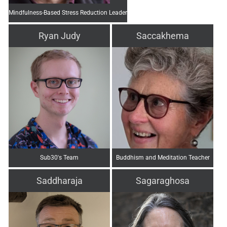
Mindfulness-Based Stress Reduction Leader
Ryan Judy
Saccakhema
Sub30's Team
Buddhism and Meditation Teacher
Saddharaja
Sagaraghosa