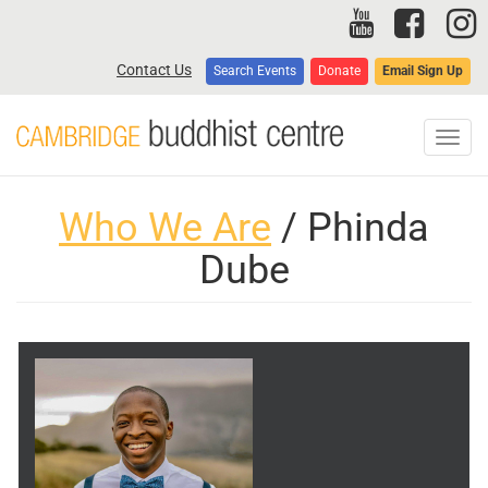
Skip
to
main
Contact Us
Search Events
Donate
Email Sign Up
content
Toggl
navig
Who We Are
/ Phinda
Dube