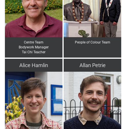
Centre Team
People of Colour Team
Bodywork Manager
Tai Chi Teacher
Alice Hamlin
Allan Petrie