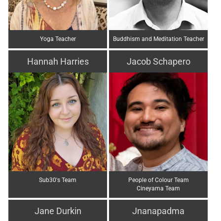
Yoga Teacher
Buddhism and Meditation Teacher
Hannah Harries
Jacob Schapero
Sub30's Team
People of Colour Team
Cineyama Team
Jane Durkin
Jnanapadma