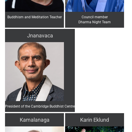
Buddhism and Meditation Teacher
Council member
Dharma Night Team
Jnanavaca
President of the Cambridge Buddhist Centre
Kamalanaga
Karin Eklund