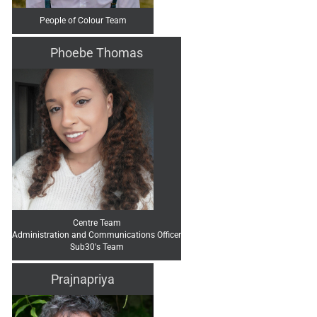
People of Colour Team
Phoebe Thomas
Centre Team
Administration and Communications Officer
Sub30's Team
Prajnapriya