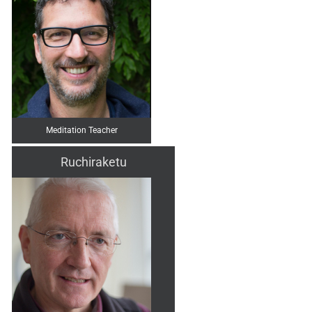
Meditation Teacher
Ruchiraketu