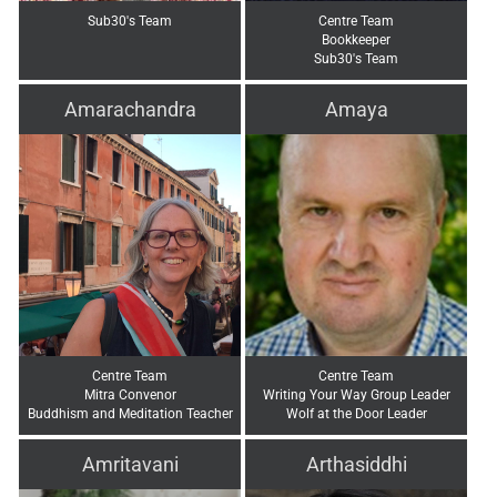
Sub30's Team
Centre Team
Bookkeeper
Sub30's Team
Amarachandra
Amaya
Centre Team
Centre Team
Mitra Convenor
Writing Your Way Group Leader
Buddhism and Meditation Teacher
Wolf at the Door Leader
Amritavani
Arthasiddhi