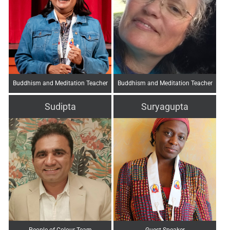
Buddhism and Meditation Teacher
Buddhism and Meditation Teacher
Sudipta
Suryagupta
People of Colour Team
Guest Speaker