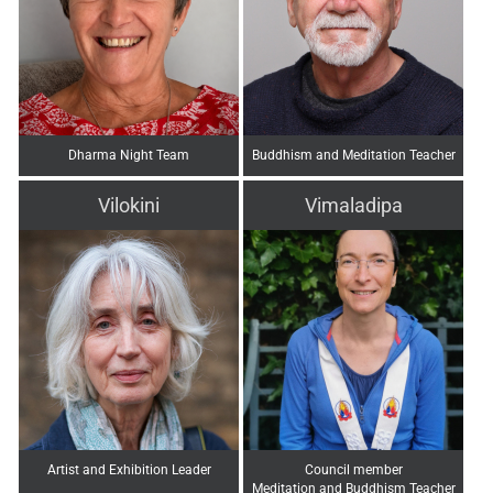
Dharma Night Team
Buddhism and Meditation Teacher
Vilokini
Vimaladipa
Artist and Exhibition Leader
Council member
Meditation and Buddhism Teacher