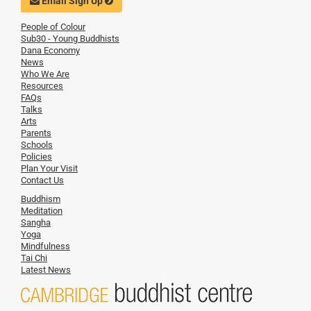
Email Sign Up
People of Colour
Sub30 - Young Buddhists
Dana Economy
News
Who We Are
Resources
FAQs
Talks
Arts
Parents
Schools
Policies
Plan Your Visit
Contact Us
Buddhism
Meditation
Sangha
Yoga
Mindfulness
Tai Chi
Latest News