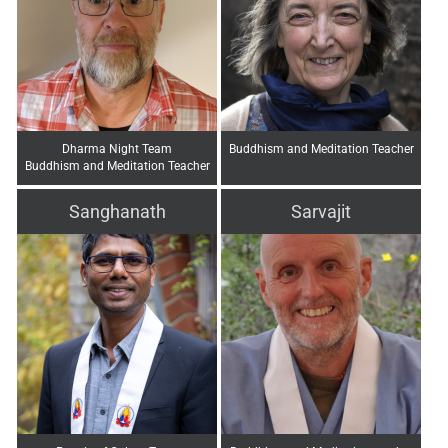
Dharma Night Team
Buddhism and Meditation Teacher
Buddhism and Meditation Teacher
Sanghanath
Sarvajit