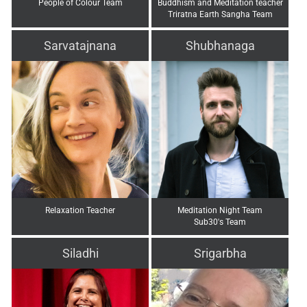
People of Colour Team
Buddhism and Meditation teacher
Triratna Earth Sangha Team
Sarvatajnana
Shubhanaga
Relaxation Teacher
Meditation Night Team
Sub30's Team
Siladhi
Srigarbha