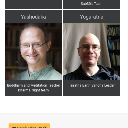
Sub30's Team
Yashodaka
Yogaratna
Buddhism and Meditation Teacher
Triratna Earth Sangha Leader
Dharma Night team