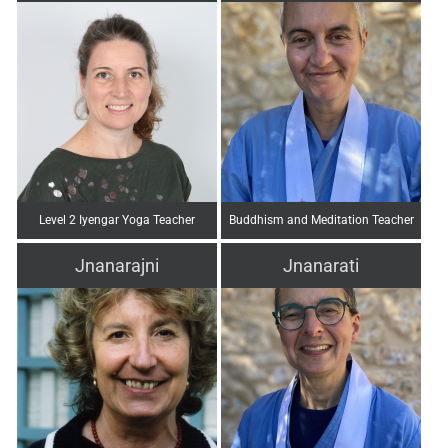
Level 2 Iyengar Yoga Teacher
Buddhism and Meditation Teacher
Jnanarajni
Jnanarati