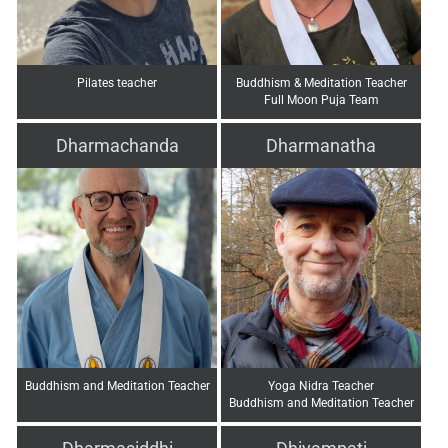
Pilates teacher
Buddhism & Meditation Teacher
Full Moon Puja Team
Dharmachanda
Dharmanatha
Buddhism and Meditation Teacher
Yoga Nidra Teacher
Buddhism and Meditation Teacher