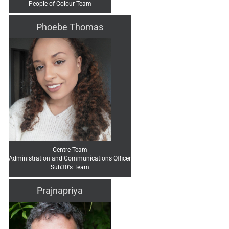
People of Colour Team
Phoebe Thomas
Centre Team
Administration and Communications Officer
Sub30's Team
Prajnapriya