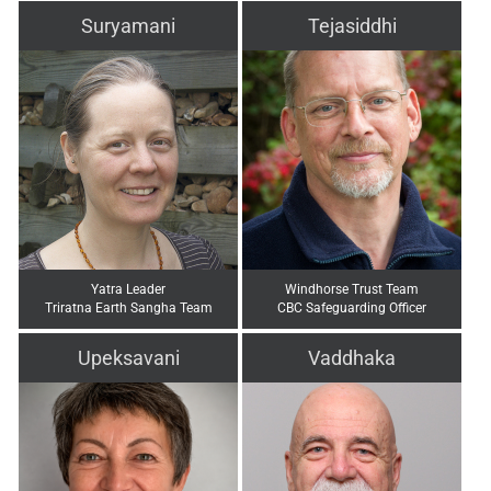
Suryamani
Tejasiddhi
Yatra Leader
Windhorse Trust Team
Triratna Earth Sangha Team
CBC Safeguarding Officer
Upeksavani
Vaddhaka