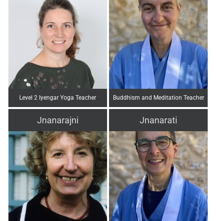
Level 2 Iyengar Yoga Teacher
Buddhism and Meditation Teacher
Jnanarajni
Jnanarati