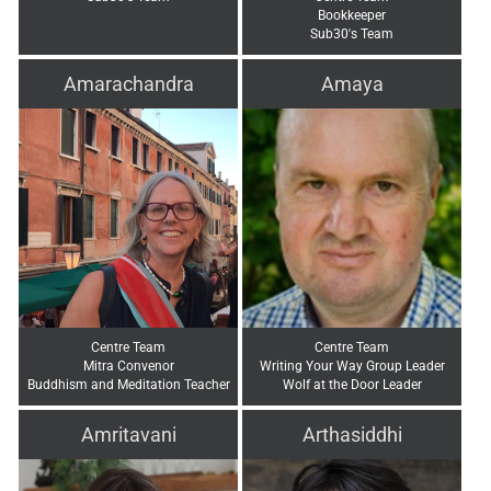
Bookkeeper
Sub30's Team
Amarachandra
Amaya
Centre Team
Centre Team
Mitra Convenor
Writing Your Way Group Leader
Buddhism and Meditation Teacher
Wolf at the Door Leader
Amritavani
Arthasiddhi