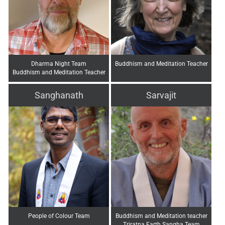
Dharma Night Team
Buddhism and Meditation Teacher
Buddhism and Meditation Teacher
Sanghanath
Sarvajit
People of Colour Team
Buddhism and Meditation teacher
Triratna Earth Sangha Team