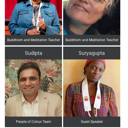
Buddhism and Meditation Teacher
Buddhism and Meditation Teacher
Sudipta
Suryagupta
People of Colour Team
Guest Speaker