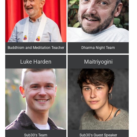
Buddhism and Meditation Teacher
Dharma Night Team
Luke Harden
Maitriyogini
Sub30's Team
Sub30's Guest Speaker