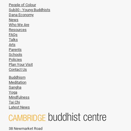
People of Colour
Sub30 - Young Buddhists
Dana Economy
News
Who We Are
Resources
FAQs
Talks
Arts
Parents
Schools
Policies
Plan Your Visit
Contact Us
Buddhism
Meditation
Sangha
Yoga
Mindfulness
Tai Chi
Latest News
38 Newmarket Road