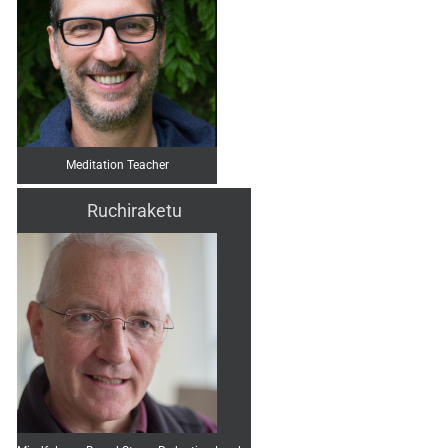
Meditation Teacher
Ruchiraketu