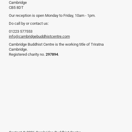
Cambridge
CB5 8DT
Our reception is open Monday to Friday, 10am - 1pm.
Do call by or contact us:
01223 577553
info@cambridgebuddhistcentre.com
Cambridge Buddhist Centre is the working title of Triratna
Cambridge.
Registered charity no.
297894
.