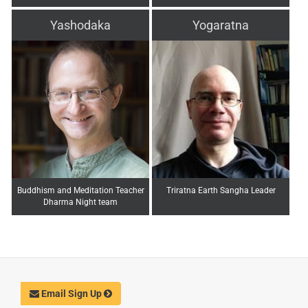
Yashodaka
Yogaratna
Buddhism and Meditation Teacher
Triratna Earth Sangha Leader
Dharma Night team
Email Sign Up