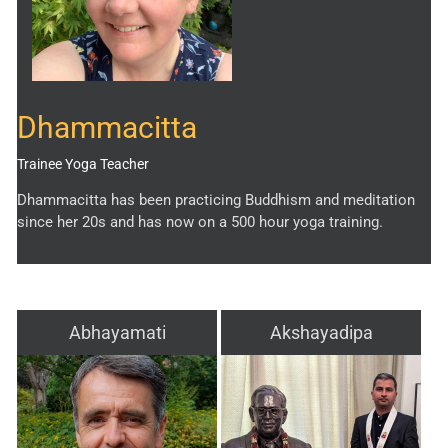
Dhammacitta
Trainee Yoga Teacher
Dhammacitta has been practicing Buddhism and meditation
since her 20s and has now on a 500 hour yoga training.
Abhayamati
Akshayadipa