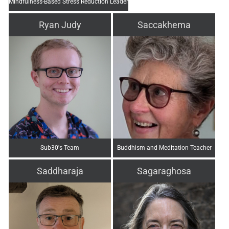
Mindfulness-Based Stress Reduction Leader
Ryan Judy
Saccakhema
Sub30's Team
Buddhism and Meditation Teacher
Saddharaja
Sagaraghosa