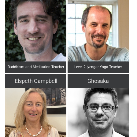
Buddhism and Meditation Teacher
Level 2 Iyengar Yoga Teacher
Elspeth Campbell
Ghosaka