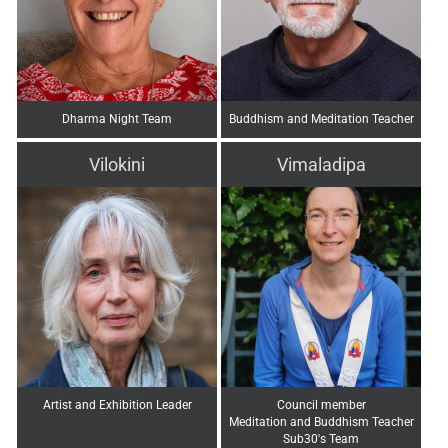
Dharma Night Team
Buddhism and Meditation Teacher
Vilokini
Vimaladipa
Artist and Exhibition Leader
Council member
Meditation and Buddhism Teacher
Sub30's Team