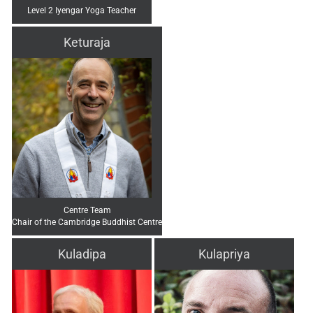
Level 2 Iyengar Yoga Teacher
Keturaja
Centre Team
Chair of the Cambridge Buddhist Centre
Kuladipa
Kulapriya