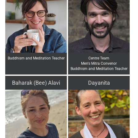
Buddhism and Meditation Teacher
Centre Team
Men's Mitra Convenor
Buddhism and Meditation Teacher
Baharak (Bee) Alavi
Dayanita