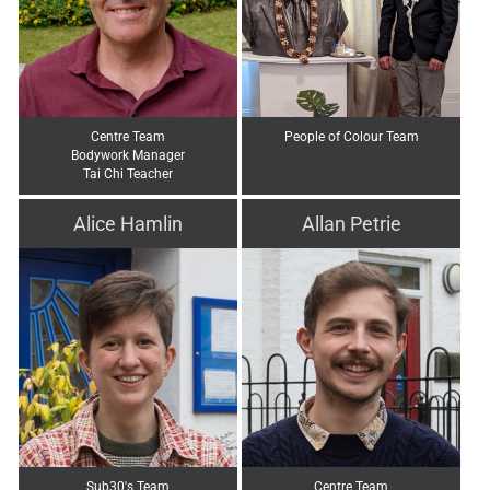
Centre Team
People of Colour Team
Bodywork Manager
Tai Chi Teacher
Alice Hamlin
Allan Petrie
Sub30's Team
Centre Team