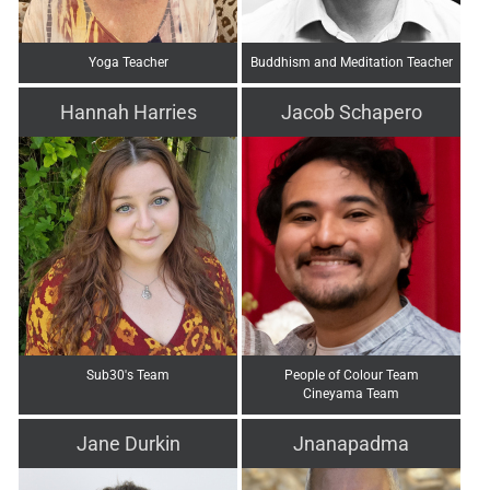
Yoga Teacher
Buddhism and Meditation Teacher
Hannah Harries
Jacob Schapero
Sub30's Team
People of Colour Team
Cineyama Team
Jane Durkin
Jnanapadma