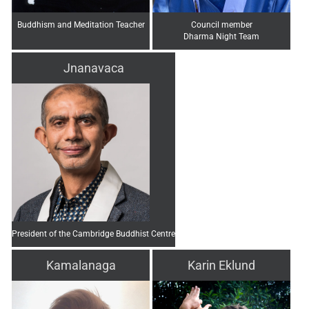
Buddhism and Meditation Teacher
Council member
Dharma Night Team
Jnanavaca
President of the Cambridge Buddhist Centre
Kamalanaga
Karin Eklund