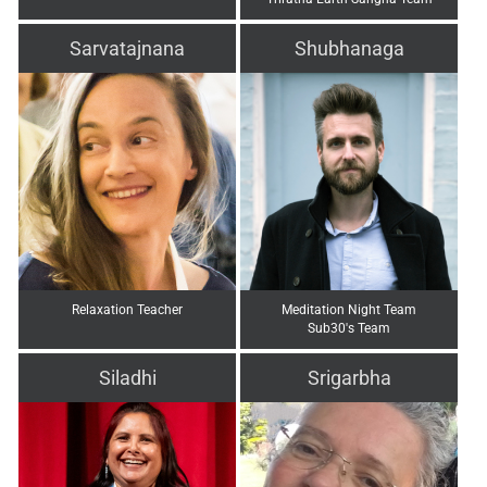
Sarvatajnana
Shubhanaga
Relaxation Teacher
Meditation Night Team
Sub30's Team
Siladhi
Srigarbha