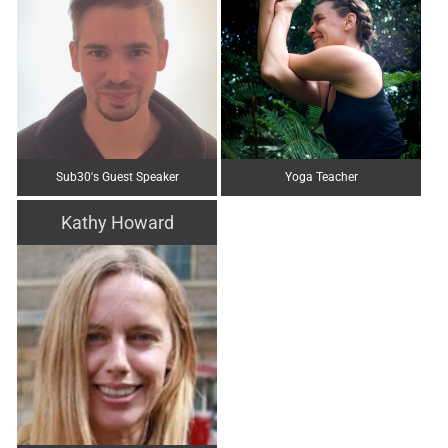
Sub30's Guest Speaker
Yoga Teacher
Kathy Howard