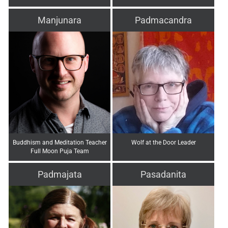
Manjunara
Padmacandra
Buddhism and Meditation Teacher
Wolf at the Door Leader
Full Moon Puja Team
Padmajata
Pasadanita