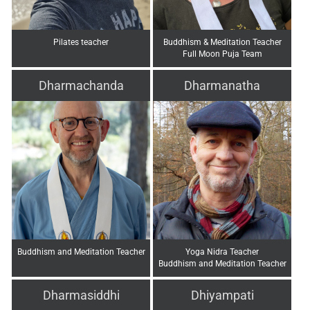
Pilates teacher
Buddhism & Meditation Teacher
Full Moon Puja Team
Dharmachanda
Dharmanatha
Buddhism and Meditation Teacher
Yoga Nidra Teacher
Buddhism and Meditation Teacher
Dharmasiddhi
Dhiyampati