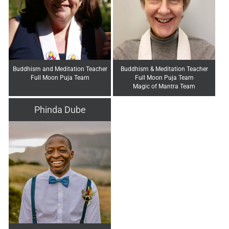
Buddhism and Meditation Teacher
Buddhism & Meditation Teacher
Full Moon Puja Team
Full Moon Puja Team
Magic of Mantra Team
Phinda Dube