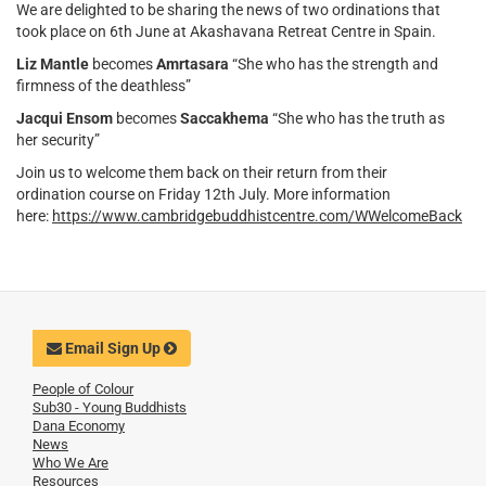
We are delighted to be sharing the news of two ordinations that
took place on 6th June at Akashavana Retreat Centre in Spain.
Liz Mantle
becomes
Amrtasara
“She who has the strength and
firmness of the deathless”
Jacqui Ensom
becomes
Saccakhema
“She who has the truth as
her security”
Join us to welcome them back on their return from their
ordination course on Friday 12th July. More information
here:
https://www.cambridgebuddhistcentre.com/WWelcomeBack
Email Sign Up
People of Colour
Sub30 - Young Buddhists
Dana Economy
News
Who We Are
Resources