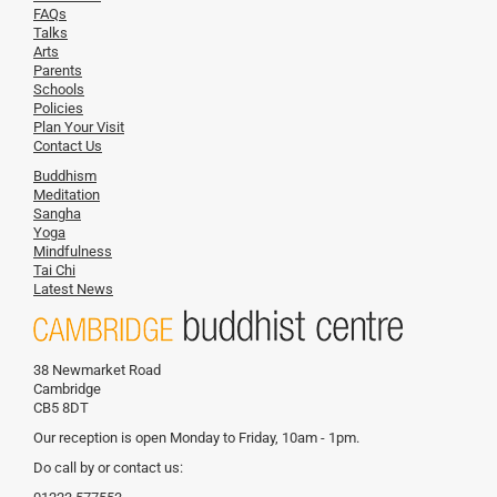
FAQs
Talks
Arts
Parents
Schools
Policies
Plan Your Visit
Contact Us
Buddhism
Meditation
Sangha
Yoga
Mindfulness
Tai Chi
Latest News
38 Newmarket Road
Cambridge
CB5 8DT
Our reception is open Monday to Friday, 10am - 1pm.
Do call by or contact us: