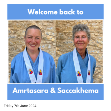
Friday 7th June 2024