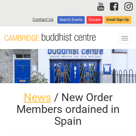
Skip
to
main
Contact Us
Search Events
Donate
Email Sign Up
content
Toggl
navig
News
/ New Order
Members ordained in
Spain