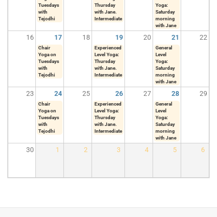
Tuesdays
Thursday
Yoga:
with
with Jane.
Saturday
Tejodhi
Intermediate
morning
with Jane
16
17
18
19
20
21
22
Chair
Experienced
General
Yoga on
Level Yoga:
Level
Tuesdays
Thursday
Yoga:
with
with Jane.
Saturday
Tejodhi
Intermediate
morning
with Jane
23
24
25
26
27
28
29
Chair
Experienced
General
Yoga on
Level Yoga:
Level
Tuesdays
Thursday
Yoga:
with
with Jane.
Saturday
Tejodhi
Intermediate
morning
with Jane
30
1
2
3
4
5
6