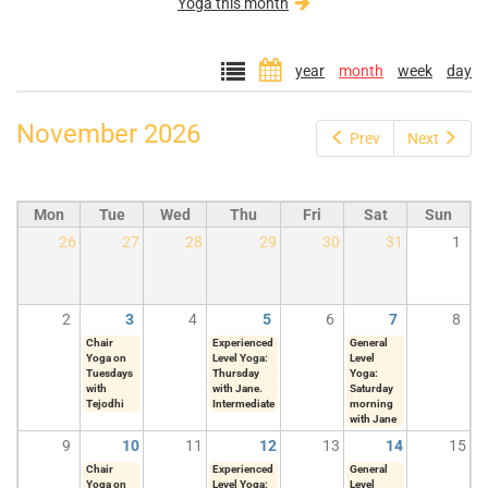
Yoga this month
year
month
week
day
November 2026
Prev
Next
Mon
Tue
Wed
Thu
Fri
Sat
Sun
26
27
28
29
30
31
1
2
3
4
5
6
7
8
Chair
Experienced
General
Yoga on
Level Yoga:
Level
Tuesdays
Thursday
Yoga:
with
with Jane.
Saturday
Tejodhi
Intermediate
morning
with Jane
9
10
11
12
13
14
15
Chair
Experienced
General
Yoga on
Level Yoga:
Level