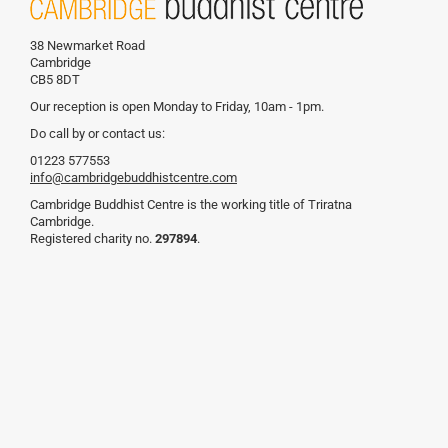
38 Newmarket Road
Cambridge
CB5 8DT
Our reception is open Monday to Friday, 10am - 1pm.
Do call by or contact us:
01223 577553
info@cambridgebuddhistcentre.com
Cambridge Buddhist Centre is the working title of Triratna
Cambridge.
Registered charity no.
297894
.