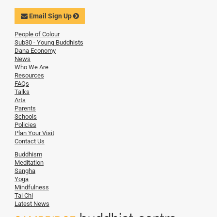
Email Sign Up
People of Colour
Sub30 - Young Buddhists
Dana Economy
News
Who We Are
Resources
FAQs
Talks
Arts
Parents
Schools
Policies
Plan Your Visit
Contact Us
Buddhism
Meditation
Sangha
Yoga
Mindfulness
Tai Chi
Latest News