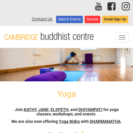
Skip
to
main
Contact Us
Search Events
Donate
Email Sign Up
content
Toggl
navig
Yoga
Join
KATHY
,
JANE
,
ELSPETH
, and
DHIYAMPATI
for yoga
classes, workshops, and events
.
We are also now offering
Yoga Nidra
with
DHARMANATHA
.