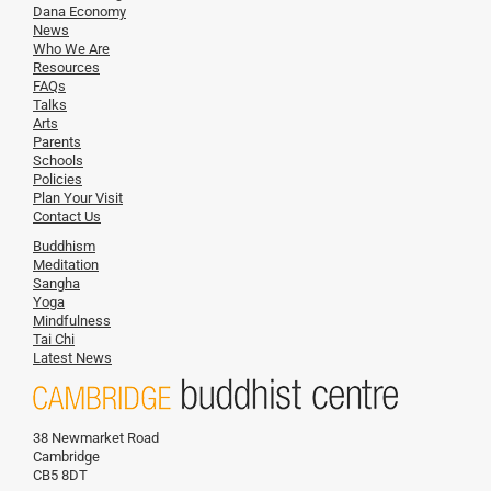
Dana Economy
News
Who We Are
Resources
FAQs
Talks
Arts
Parents
Schools
Policies
Plan Your Visit
Contact Us
Buddhism
Meditation
Sangha
Yoga
Mindfulness
Tai Chi
Latest News
38 Newmarket Road
Cambridge
CB5 8DT