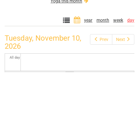
Yoga this month
year
month
week
day
Tuesday, November 10,
Prev
Next
2026
All day