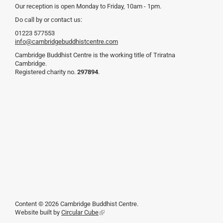
Our reception is open Monday to Friday, 10am - 1pm.
Do call by or contact us:
01223 577553
info@cambridgebuddhistcentre.com
Cambridge Buddhist Centre is the working title of Triratna
Cambridge.
Registered charity no.
297894
.
Content © 2026 Cambridge Buddhist Centre.
Website built by
Circular Cube
(link
is