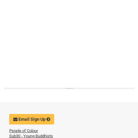
Email Sign Up
People of Colour
Sub30 - Young Buddhists