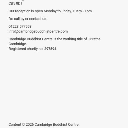
CB5 8DT
Our reception is open Monday to Friday, 10am - 1pm.
Do call by or contact us:
01223 577553
info@cambridgebuddhistcentre.com
Cambridge Buddhist Centre is the working title of Triratna
Cambridge.
Registered charity no.
297894
.
Content © 2026 Cambridge Buddhist Centre.