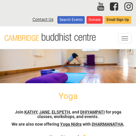
Skip
to
main
Contact Us
Search Events
Donate
Email Sign Up
content
Toggl
navig
Yoga
Join
KATHY
,
JANE
,
ELSPETH
, and
DHIYAMPATI
for yoga
classes, workshops, and events
.
We are also now offering
Yoga Nidra
with
DHARMANATHA
.