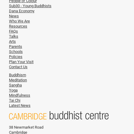
People of Colour
Sub30 - Young Buddhists
Dana Economy
News
Who We Are
Resources
FAQs
Talks
Arts
Parents
Schools
Policies
Plan Your Visit
Contact Us
Buddhism
Meditation
Sangha
Yoga
Mindfulness
Tai Chi
Latest News
38 Newmarket Road
Cambridge