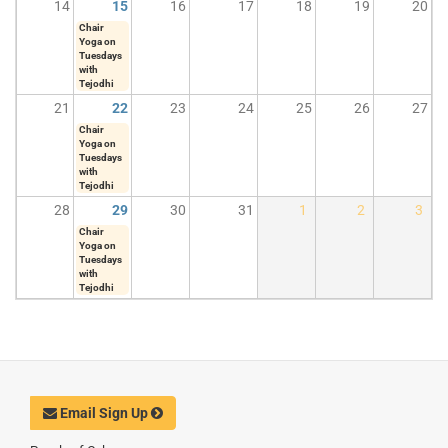
14
15
16
17
18
19
20
Chair
Yoga on
Tuesdays
with
Tejodhi
21
22
23
24
25
26
27
Chair
Yoga on
Tuesdays
with
Tejodhi
28
29
30
31
1
2
3
Chair
Yoga on
Tuesdays
with
Tejodhi
Email Sign Up