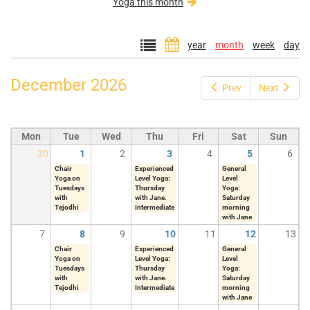
Yoga this month
year
month
week
day
December 2026
Prev
Next
Mon
Tue
Wed
Thu
Fri
Sat
Sun
30
1
2
3
4
5
6
Chair
Experienced
General
Yoga on
Level Yoga:
Level
Tuesdays
Thursday
Yoga:
with
with Jane.
Saturday
Tejodhi
Intermediate
morning
with Jane
7
8
9
10
11
12
13
Chair
Experienced
General
Yoga on
Level Yoga:
Level
Tuesdays
Thursday
Yoga:
with
with Jane.
Saturday
Tejodhi
Intermediate
morning
with Jane