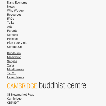
Dana Economy
News
Who We Are
Resources
FAQs
Talks
Arts
Parents
Schools
Policies
Plan Your Visit
Contact Us
Buddhism
Meditation
Sangha
Yoga
Mindfulness
Tai Chi
Latest News
38 Newmarket Road
Cambridge
CB5 8DT