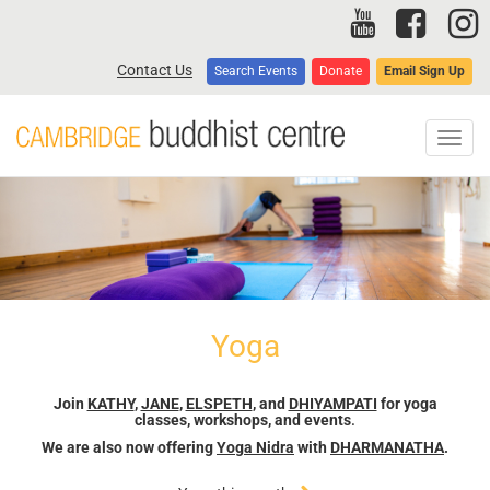
Skip
to
main
Contact Us
Search Events
Donate
Email Sign Up
content
Toggl
navig
Yoga
Join
KATHY
,
JANE
,
ELSPETH
, and
DHIYAMPATI
for yoga
classes, workshops, and events
.
We are also now offering
Yoga Nidra
with
DHARMANATHA
.