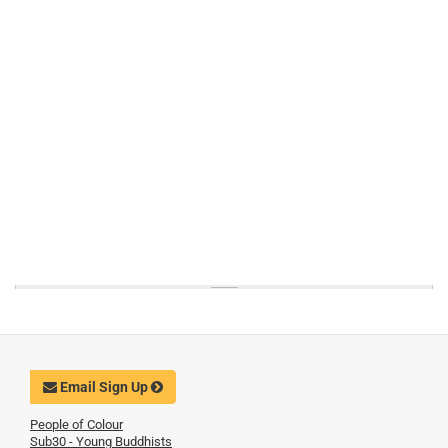
Email Sign Up
People of Colour
Sub30 - Young Buddhists