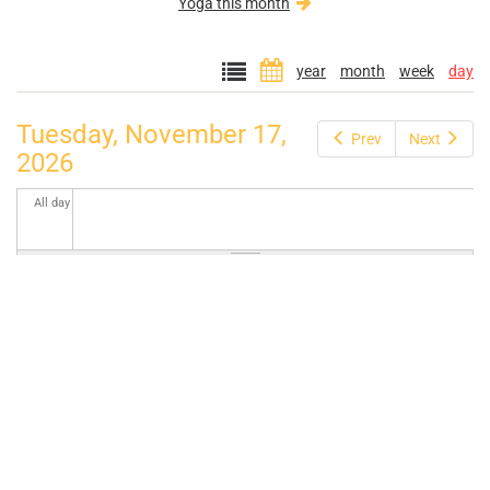
Yoga this month
year
month
week
day
Tuesday, November 17,
Prev
Next
2026
All day