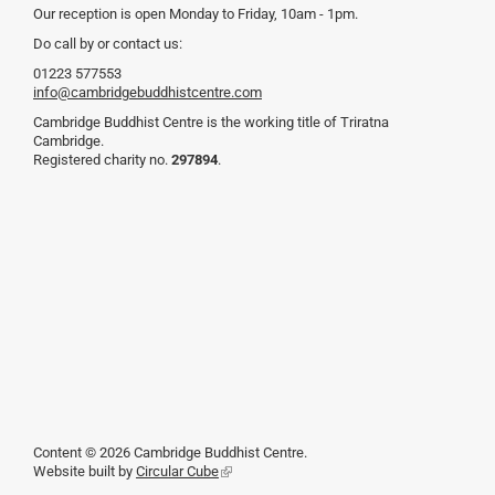
Our reception is open Monday to Friday, 10am - 1pm.
Do call by or contact us:
01223 577553
info@cambridgebuddhistcentre.com
Cambridge Buddhist Centre is the working title of Triratna
Cambridge.
Registered charity no.
297894
.
Content © 2026 Cambridge Buddhist Centre.
Website built by
Circular Cube
(link
is