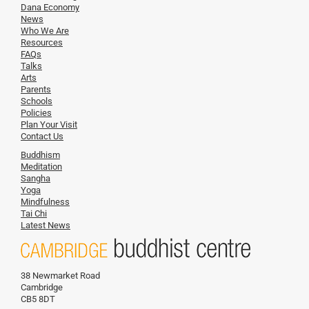
Dana Economy
News
Who We Are
Resources
FAQs
Talks
Arts
Parents
Schools
Policies
Plan Your Visit
Contact Us
Buddhism
Meditation
Sangha
Yoga
Mindfulness
Tai Chi
Latest News
38 Newmarket Road
Cambridge
CB5 8DT