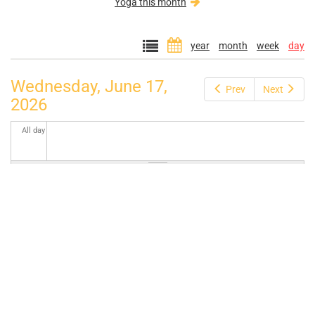
Yoga this month
year
month
week
day
Wednesday, June 17,
Prev
Next
2026
All day