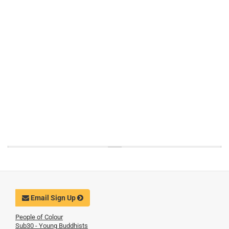
Email Sign Up
People of Colour
Sub30 - Young Buddhists