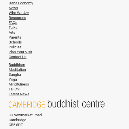
Dana Economy
News
Who We Are
Resources
FAQs
Talks
Arts
Parents
Schools
Policies
Plan Your Visit
Contact Us
Buddhism
Meditation
Sangha
Yoga
Mindfulness
Tai Chi
Latest News
38 Newmarket Road
Cambridge
CB5 8DT