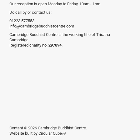
Our reception is open Monday to Friday, 10am - 1pm.
Do call by or contact us:
01223 577553
info@cambridgebuddhistcentre.com
Cambridge Buddhist Centre is the working title of Triratna
Cambridge.
Registered charity no.
297894
.
Content © 2026 Cambridge Buddhist Centre.
Website built by
Circular Cube
(link
is