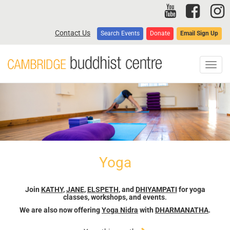
Skip
to
main
Contact Us
Search Events
Donate
Email Sign Up
content
Toggl
navig
Yoga
Join
KATHY
,
JANE
,
ELSPETH
, and
DHIYAMPATI
for yoga
classes, workshops, and events
.
We are also now offering
Yoga Nidra
with
DHARMANATHA
.