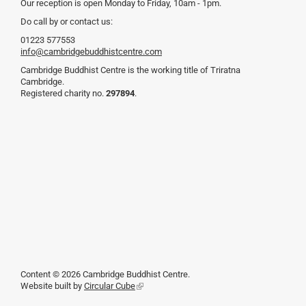
Our reception is open Monday to Friday, 10am - 1pm.
Do call by or contact us:
01223 577553
info@cambridgebuddhistcentre.com
Cambridge Buddhist Centre is the working title of Triratna
Cambridge.
Registered charity no.
297894
.
Content © 2026 Cambridge Buddhist Centre.
Website built by
Circular Cube
(link
is