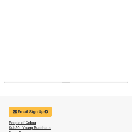
Email Sign Up
People of Colour
Sub30 - Young Buddhists