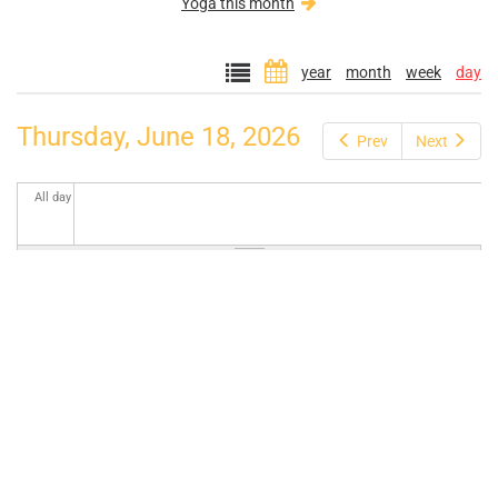
Yoga this month
year
month
week
day
Thursday, June 18, 2026
Prev
Next
All day