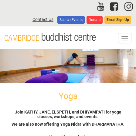
Skip
to
main
Contact Us
Search Events
Donate
Email Sign Up
content
Toggl
navig
Yoga
Join
KATHY
,
JANE
,
ELSPETH
, and
DHIYAMPATI
for yoga
classes, workshops, and events
.
We are also now offering
Yoga Nidra
with
DHARMANATHA
.