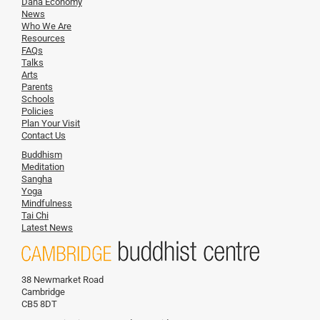
Dana Economy
News
Who We Are
Resources
FAQs
Talks
Arts
Parents
Schools
Policies
Plan Your Visit
Contact Us
Buddhism
Meditation
Sangha
Yoga
Mindfulness
Tai Chi
Latest News
38 Newmarket Road
Cambridge
CB5 8DT