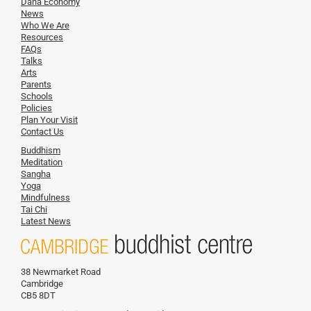
Dana Economy
News
Who We Are
Resources
FAQs
Talks
Arts
Parents
Schools
Policies
Plan Your Visit
Contact Us
Buddhism
Meditation
Sangha
Yoga
Mindfulness
Tai Chi
Latest News
38 Newmarket Road
Cambridge
CB5 8DT