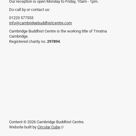
Our reception is open Monday to Friday, 10am - 1pm.
Do call by or contact us:
01223 577553
info@cambridgebuddhistcentre.com
Cambridge Buddhist Centre is the working title of Triratna
Cambridge.
Registered charity no.
297894
.
Content © 2026 Cambridge Buddhist Centre.
Website built by
Circular Cube
(link
is