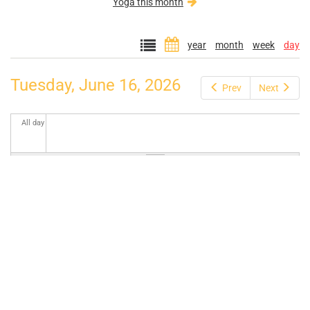
Yoga this month
year
month
week
day
Tuesday, June 16, 2026
Prev
Next
All day