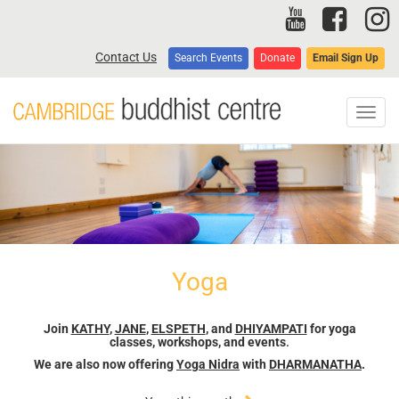
Skip
to
main
Contact Us
Search Events
Donate
Email Sign Up
content
Toggl
navig
Yoga
Join
KATHY
,
JANE
,
ELSPETH
, and
DHIYAMPATI
for yoga
classes, workshops, and events
.
We are also now offering
Yoga Nidra
with
DHARMANATHA
.