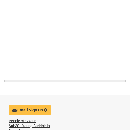
Email Sign Up
People of Colour
Sub30 - Young Buddhists