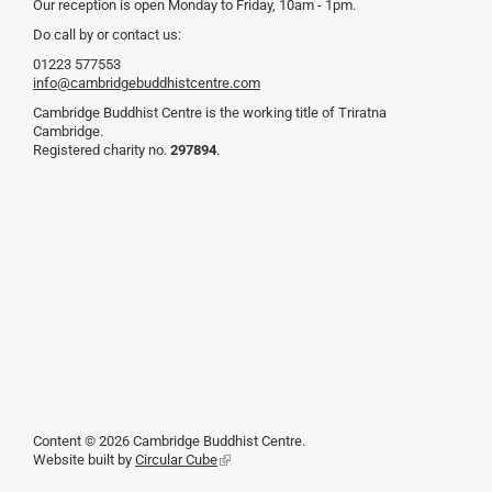
Our reception is open Monday to Friday, 10am - 1pm.
Do call by or contact us:
01223 577553
info@cambridgebuddhistcentre.com
Cambridge Buddhist Centre is the working title of Triratna
Cambridge.
Registered charity no.
297894
.
Content © 2026 Cambridge Buddhist Centre.
Website built by
Circular Cube
(link
is