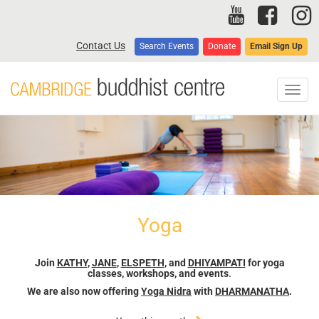
Skip
to
main
Contact Us
Search Events
Donate
Email Sign Up
content
Toggl
navig
Yoga
Join
KATHY
,
JANE
,
ELSPETH
, and
DHIYAMPATI
for yoga
classes, workshops, and events
.
We are also now offering
Yoga Nidra
with
DHARMANATHA
.