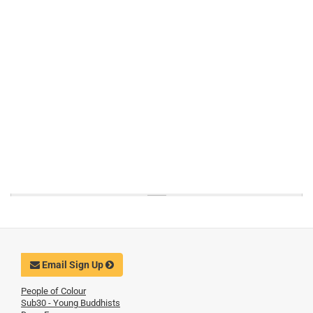
Email Sign Up
People of Colour
Sub30 - Young Buddhists