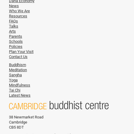
Dana Economy
News
Who We Are
Resources
FAQs
Talks
Arts
Parents
Schools
Policies
Plan Your Visit
Contact Us
Buddhism
Meditation
Sangha
Yoga
Mindfulness
Tai Chi
Latest News
38 Newmarket Road
Cambridge
CB5 8DT