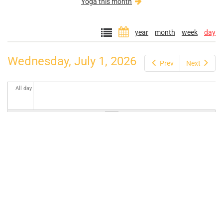
Yoga this month
year
month
week
day
Wednesday, July 1, 2026
Prev
Next
All day