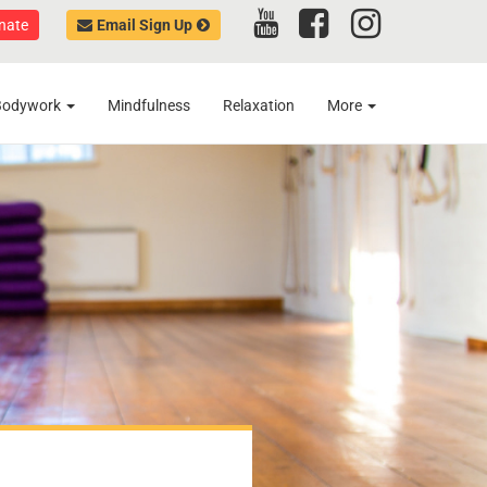
nate
Email Sign Up
Bodywork
Mindfulness
Relaxation
More