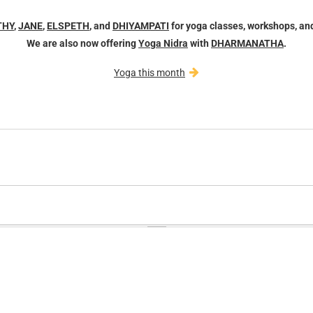
THY
,
JANE
,
ELSPETH
, and
DHIYAMPATI
for yoga classes, workshops, an
We are also now offering
Yoga Nidra
with
DHARMANATHA
.
Yoga this month