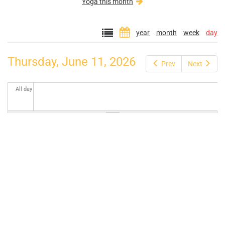
Yoga this month
year
month
week
day
Thursday, June 11, 2026
Prev
Next
All day