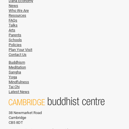
Dana Economy
News
Who We Are
Resources
FAQs
Talks
Arts
Parents
Schools
Policies
Plan Your Visit
Contact Us
Buddhism
Meditation
Sangha
Yoga
Mindfulness
Tai Chi
Latest News
38 Newmarket Road
Cambridge
CB5 8DT