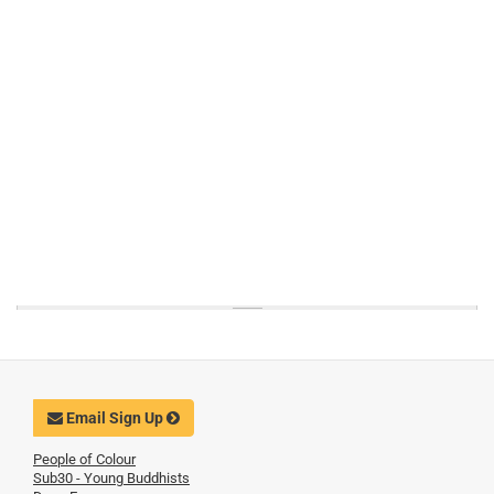
Email Sign Up
People of Colour
Sub30 - Young Buddhists