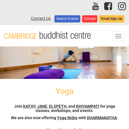
Skip
to
main
Contact Us
Search Events
Donate
Email Sign Up
content
Toggl
navig
Yoga
Join
KATHY
,
JANE
,
ELSPETH
, and
DHIYAMPATI
for yoga
classes, workshops, and events
.
We are also now offering
Yoga Nidra
with
DHARMANATHA
.