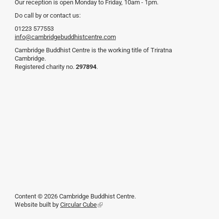
Our reception is open Monday to Friday, 10am - 1pm.
Do call by or contact us:
01223 577553
info@cambridgebuddhistcentre.com
Cambridge Buddhist Centre is the working title of Triratna
Cambridge.
Registered charity no.
297894
.
Content © 2026 Cambridge Buddhist Centre.
Website built by
Circular Cube
(link
is