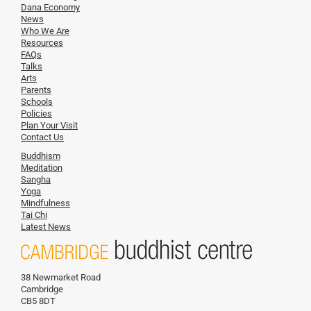
Dana Economy
News
Who We Are
Resources
FAQs
Talks
Arts
Parents
Schools
Policies
Plan Your Visit
Contact Us
Buddhism
Meditation
Sangha
Yoga
Mindfulness
Tai Chi
Latest News
38 Newmarket Road
Cambridge
CB5 8DT