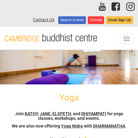
Skip
to
main
Contact Us
Search Events
Donate
Email Sign Up
content
Toggl
navig
Yoga
Join
KATHY
,
JANE
,
ELSPETH
, and
DHIYAMPATI
for yoga
classes, workshops, and events
.
We are also now offering
Yoga Nidra
with
DHARMANATHA
.