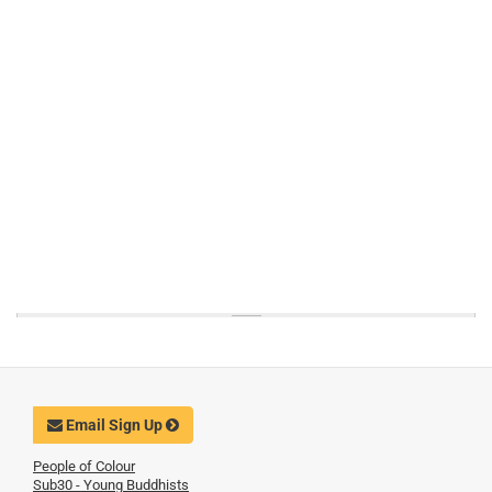
Email Sign Up
People of Colour
Sub30 - Young Buddhists