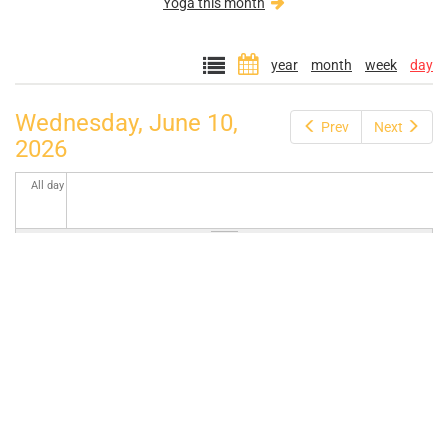
Yoga this month
year
month
week
day
Wednesday, June 10,
Prev
Next
2026
All day