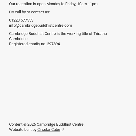
Our reception is open Monday to Friday, 10am - 1pm.
Do call by or contact us:
01223 577553
info@cambridgebuddhistcentre.com
Cambridge Buddhist Centre is the working title of Triratna
Cambridge.
Registered charity no.
297894
.
Content © 2026 Cambridge Buddhist Centre.
Website built by
Circular Cube
(link
is