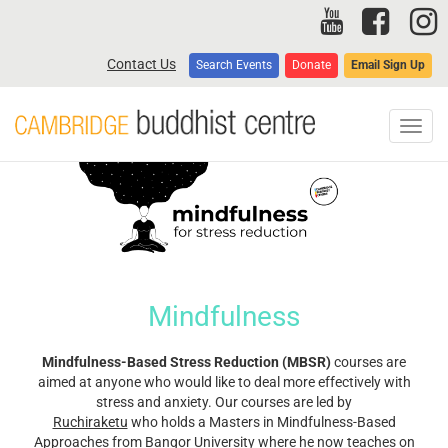
Skip
to
main
Contact Us
Search Events
Donate
Email Sign Up
content
Toggl
navig
Mindfulness
Mindfulness-Based Stress Reduction (MBSR)
courses are
aimed at anyone who would like to deal more effectively with
stress and anxiety. Our courses are led by
Ruchiraketu
who holds a Masters in Mindfulness-Based
Approaches from Bangor University where he now teaches on