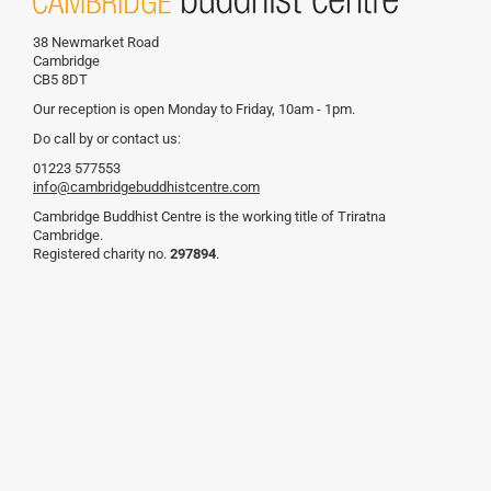
38 Newmarket Road
Cambridge
CB5 8DT
Our reception is open Monday to Friday, 10am - 1pm.
Do call by or contact us:
01223 577553
info@cambridgebuddhistcentre.com
Cambridge Buddhist Centre is the working title of Triratna
Cambridge.
Registered charity no.
297894
.