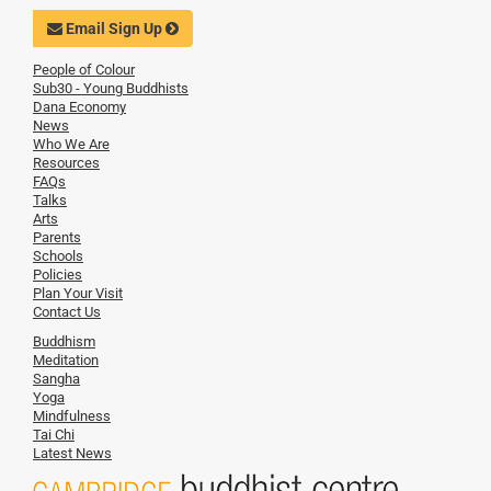
Email Sign Up
People of Colour
Sub30 - Young Buddhists
Dana Economy
News
Who We Are
Resources
FAQs
Talks
Arts
Parents
Schools
Policies
Plan Your Visit
Contact Us
Buddhism
Meditation
Sangha
Yoga
Mindfulness
Tai Chi
Latest News