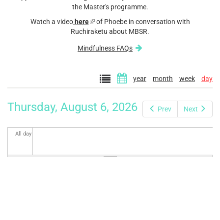
the Master's programme.
Watch a video
here
(link
of Phoebe in conversation with
Ruchiraketu about MBSR.
is
external)
Mindfulness FAQs
year
month
week
day
Thursday, August 6, 2026
Prev
Next
All day