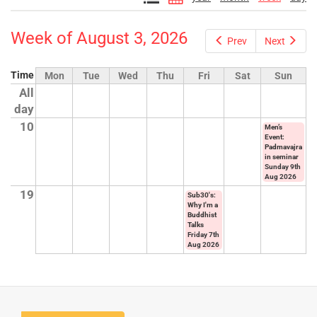
Week of August 3, 2026
Prev
Next
Time
Mon
Tue
Wed
Thu
Fri
Sat
Sun
All
day
10
Men’s
Event:
Padmavajra
in seminar
Sunday 9th
Aug 2026
19
Sub30's:
Why I'm a
Buddhist
Talks
Friday 7th
Aug 2026