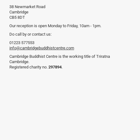
38 Newmarket Road
Cambridge
CB5 8DT
Our reception is open Monday to Friday, 10am - 1pm.
Do call by or contact us:
01223 577553
info@cambridgebuddhistcentre.com
Cambridge Buddhist Centre is the working title of Triratna
Cambridge.
Registered charity no.
297894
.