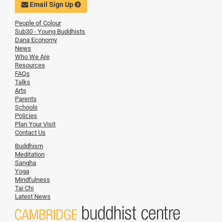
Email Sign Up
People of Colour
Sub30 - Young Buddhists
Dana Economy
News
Who We Are
Resources
FAQs
Talks
Arts
Parents
Schools
Policies
Plan Your Visit
Contact Us
Buddhism
Meditation
Sangha
Yoga
Mindfulness
Tai Chi
Latest News