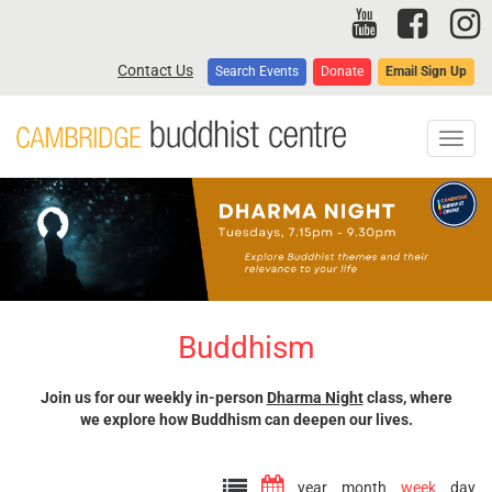
Skip
to
main
Contact Us
Search Events
Donate
Email Sign Up
content
Toggl
navig
Buddhism
Join us for our weekly in-person
Dharma Night
class, where
we explore how Buddhism can deepen our lives.
year
month
week
day