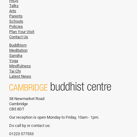
FAQs
Talks
Arts
Parents
Schools
Policies
Plan Your Visit
Contact Us
Buddhism
Meditation
Sangha
Yoga
Mindfulness
Tai Chi
Latest News
38 Newmarket Road
Cambridge
CB5 8DT
Our reception is open Monday to Friday, 10am - 1pm.
Do call by or contact us:
01223 577553