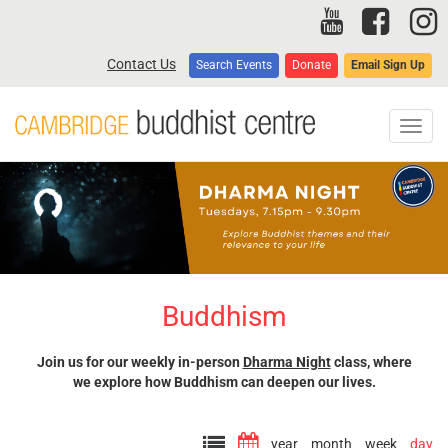
Skip
to
main
Contact Us
Search Events
Donate
Email Sign Up
content
Toggl
navig
Buddhism
Join us for our weekly in-person
Dharma Night
class, where
we explore how Buddhism can deepen our lives.
year
month
week
day