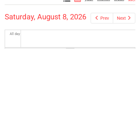
Saturday, August 8, 2026
Prev
Next
All day