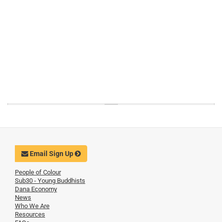
Email Sign Up
People of Colour
Sub30 - Young Buddhists
Dana Economy
News
Who We Are
Resources