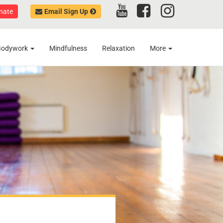
nate
Email Sign Up
Bodywork
Mindfulness
Relaxation
More