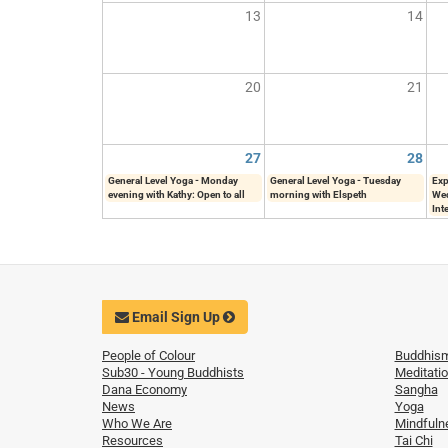
13
14
20
21
27
28
General Level Yoga - Monday
General Level Yoga - Tuesday
Exp
evening with Kathy: Open to all
morning with Elspeth
Wed
Int
Email Sign Up
People of Colour
Buddhis
Sub30 - Young Buddhists
Meditati
Dana Economy
Sangha
News
Yoga
Who We Are
Mindfuln
Resources
Tai Chi