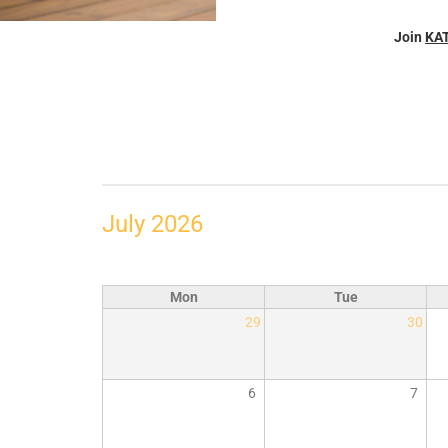
Join
KA
July 2026
Mon
Tue
29
30
6
7