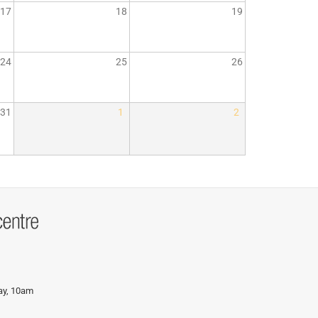
17
18
19
24
25
26
31
1
2
day, 10am