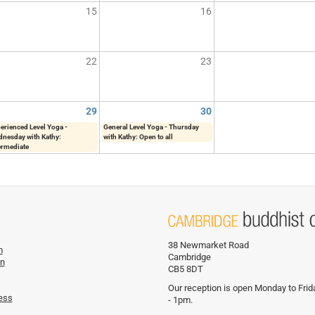
15
16
22
23
29
30
erienced Level Yoga -
General Level Yoga - Thursday
nesday with Kathy:
with Kathy: Open to all
ermediate
38 Newmarket Road
m
Cambridge
on
CB5 8DT
Our reception is open Monday to Fri
ess
- 1pm.