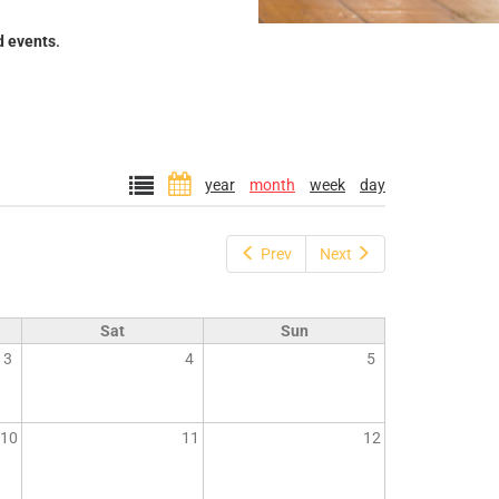
d events
.
year
month
week
day
Prev
Next
Sat
Sun
3
4
5
10
11
12