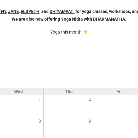
THY
,
JANE
,
ELSPETH
, and
DHIYAMPATI
for yoga classes, workshops, an
We are also now offering
Yoga Nidra
with
DHARMANATHA
.
Yoga this month
Wed
Thu
Fri
1
2
8
9