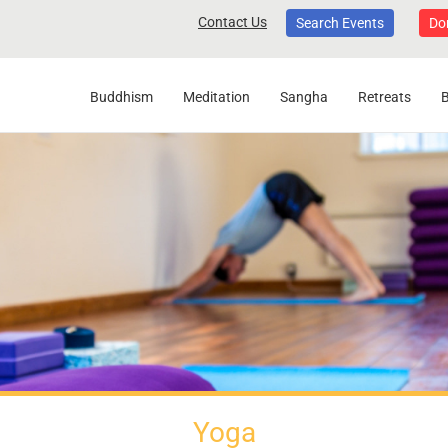
Contact Us
Search Events
Do
Buddhism
Meditation
Sangha
Retreats
Yoga