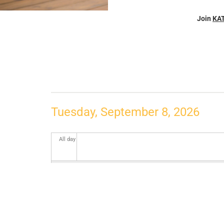
Join
KA
Tuesday, September 8, 2026
All day