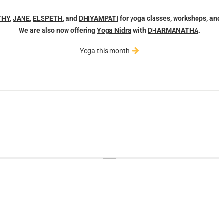
THY
,
JANE
,
ELSPETH
, and
DHIYAMPATI
for yoga classes, workshops, an
We are also now offering
Yoga Nidra
with
DHARMANATHA
.
Yoga this month