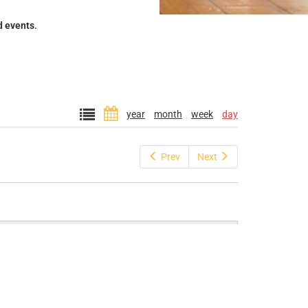
d events
.
year
month
week
day
Prev
Next