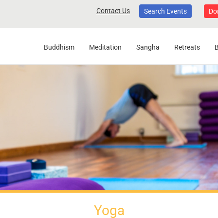
Contact Us
Search Events
Do
Buddhism
Meditation
Sangha
Retreats
Yoga