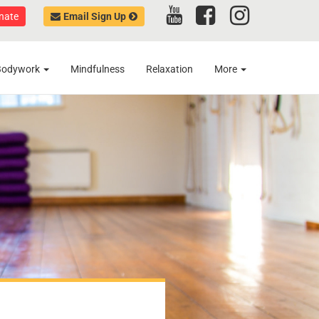
nate
Email Sign Up
Bodywork
Mindfulness
Relaxation
More