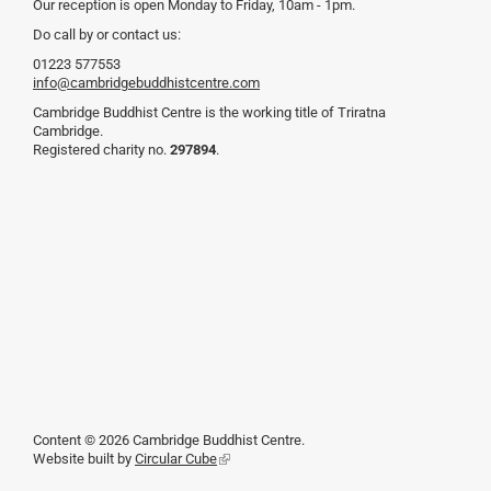
Our reception is open Monday to Friday, 10am - 1pm.
Do call by or contact us:
01223 577553
info@cambridgebuddhistcentre.com
Cambridge Buddhist Centre is the working title of Triratna
Cambridge.
Registered charity no.
297894
.
Content © 2026 Cambridge Buddhist Centre.
Website built by
Circular Cube
(link
is