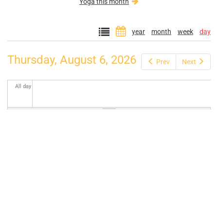
Yoga this month
year
month
week
day
Thursday, August 6, 2026
Prev
Next
All day