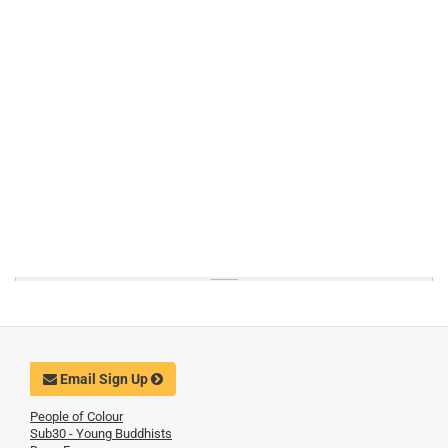
Email Sign Up
People of Colour
Sub30 - Young Buddhists