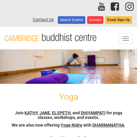
Skip
to
main
Contact Us
Search Events
Donate
Email Sign Up
content
Toggl
navig
Yoga
Join
KATHY
,
JANE
,
ELSPETH
, and
DHIYAMPATI
for yoga
classes, workshops, and events
.
We are also now offering
Yoga Nidra
with
DHARMANATHA
.