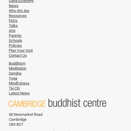
Dana Economy
News
Who We Are
Resources
FAQs
Talks
Arts
Parents
Schools
Policies
Plan Your Visit
Contact Us
Buddhism
Meditation
Sangha
Yoga
Mindfulness
Tai Chi
Latest News
38 Newmarket Road
Cambridge
CB5 8DT