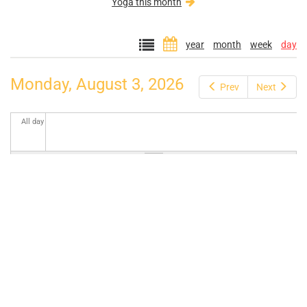
Yoga this month
year
month
week
day
Monday, August 3, 2026
Prev
Next
All day