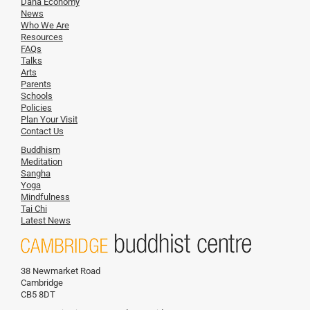
Dana Economy
News
Who We Are
Resources
FAQs
Talks
Arts
Parents
Schools
Policies
Plan Your Visit
Contact Us
Buddhism
Meditation
Sangha
Yoga
Mindfulness
Tai Chi
Latest News
38 Newmarket Road
Cambridge
CB5 8DT