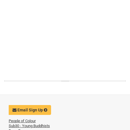
Email Sign Up
People of Colour
Sub30 - Young Buddhists