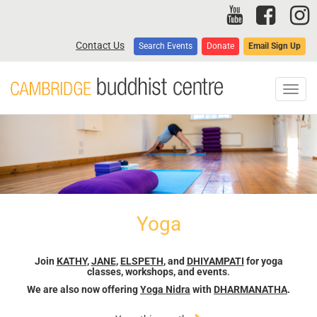
Skip
to
main
Contact Us
Search Events
Donate
Email Sign Up
content
Toggl
navig
Yoga
Join
KATHY
,
JANE
,
ELSPETH
, and
DHIYAMPATI
for yoga
classes, workshops, and events
.
We are also now offering
Yoga Nidra
with
DHARMANATHA
.