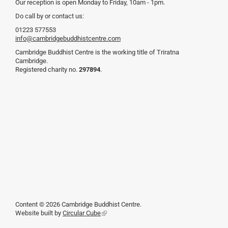
Our reception is open Monday to Friday, 10am - 1pm.
Do call by or contact us:
01223 577553
info@cambridgebuddhistcentre.com
Cambridge Buddhist Centre is the working title of Triratna
Cambridge.
Registered charity no.
297894
.
Content © 2026 Cambridge Buddhist Centre.
Website built by
Circular Cube
(link
is