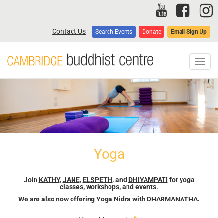
Skip
to
main
Contact Us
Search Events
Donate
Email Sign Up
content
Toggl
navig
Yoga
Join
KATHY
,
JANE
,
ELSPETH
, and
DHIYAMPATI
for yoga
classes, workshops, and events
.
We are also now offering
Yoga Nidra
with
DHARMANATHA
.