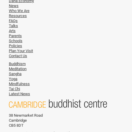
Dana Economy
News
Who We Are
Resources
FAQs
Talks
Arts
Parents
Schools
Policies
Plan Your Visit
Contact Us
Buddhism
Meditation
Sangha
Yoga
Mindfulness
Tai Chi
Latest News
38 Newmarket Road
Cambridge
CB5 8DT