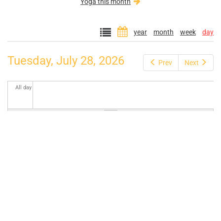
Yoga this month
year
month
week
day
Tuesday, July 28, 2026
Prev
Next
All day