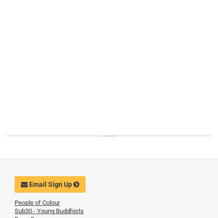
Email Sign Up
People of Colour
Sub30 - Young Buddhists