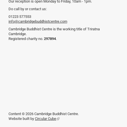
Our reception is open Monday to Friday, 10am - 1pm.
Do call by or contact us:
01223 577553
info@cambridgebuddhistcentre.com
Cambridge Buddhist Centre is the working title of Triratna
Cambridge.
Registered charity no.
297894
.
Content © 2026 Cambridge Buddhist Centre.
Website built by
Circular Cube
(link
is