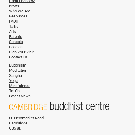
Dana Economy
News
Who We Are
Resources
FAQs
Talks
Arts
Parents
Schools
Policies
Plan Your Visit
Contact Us
Buddhism
Meditation
Sangha
Yoga
Mindfulness
Tai Chi
Latest News
38 Newmarket Road
Cambridge
CB5 8DT