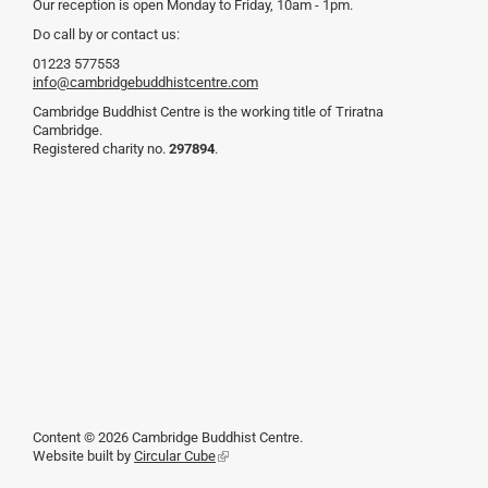
Our reception is open Monday to Friday, 10am - 1pm.
Do call by or contact us:
01223 577553
info@cambridgebuddhistcentre.com
Cambridge Buddhist Centre is the working title of Triratna
Cambridge.
Registered charity no.
297894
.
Content © 2026 Cambridge Buddhist Centre.
Website built by
Circular Cube
(link
is