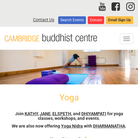
Skip
to
main
Contact Us
Search Events
Donate
Email Sign Up
content
Toggl
navig
Yoga
Join
KATHY
,
JANE
,
ELSPETH
, and
DHIYAMPATI
for yoga
classes, workshops, and events
.
We are also now offering
Yoga Nidra
with
DHARMANATHA
.