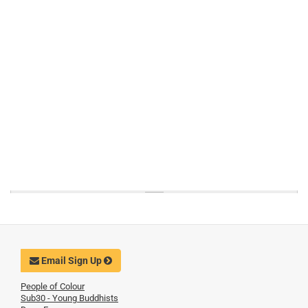
Email Sign Up
People of Colour
Sub30 - Young Buddhists