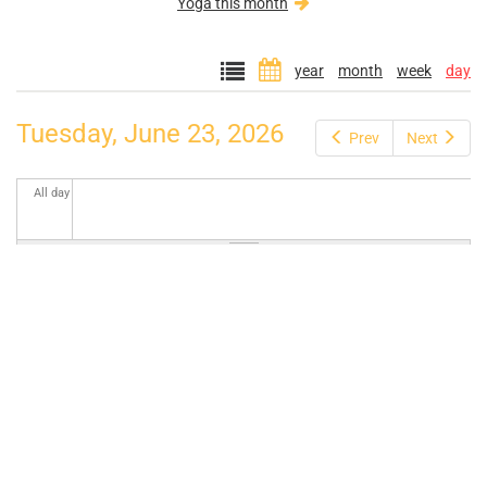
Yoga this month
year
month
week
day
Tuesday, June 23, 2026
Prev
Next
All day