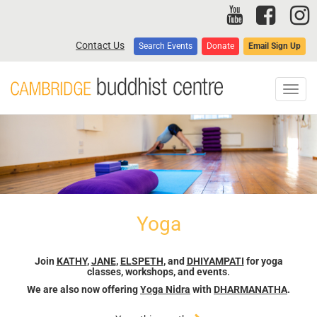
Skip
to
main
Contact Us
Search Events
Donate
Email Sign Up
content
Toggl
navig
Yoga
Join
KATHY
,
JANE
,
ELSPETH
, and
DHIYAMPATI
for yoga
classes, workshops, and events
.
We are also now offering
Yoga Nidra
with
DHARMANATHA
.