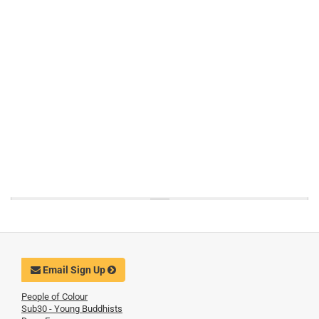
Email Sign Up
People of Colour
Sub30 - Young Buddhists