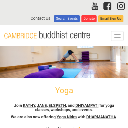
Skip
to
main
Contact Us
Search Events
Donate
Email Sign Up
content
Toggl
navig
Yoga
Join
KATHY
,
JANE
,
ELSPETH
, and
DHIYAMPATI
for yoga
classes, workshops, and events
.
We are also now offering
Yoga Nidra
with
DHARMANATHA
.