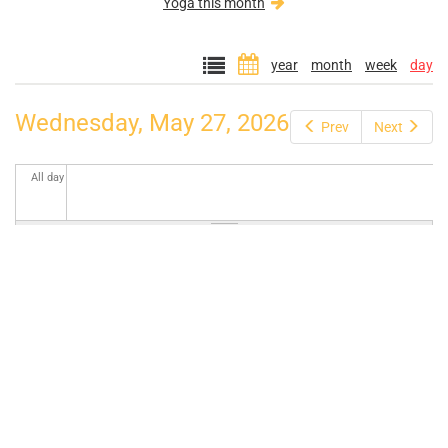
Yoga this month
year
month
week
day
Wednesday, May 27, 2026
Prev
Next
All day