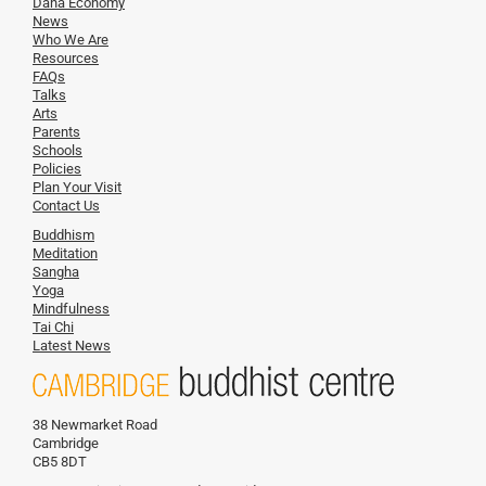
Dana Economy
News
Who We Are
Resources
FAQs
Talks
Arts
Parents
Schools
Policies
Plan Your Visit
Contact Us
Buddhism
Meditation
Sangha
Yoga
Mindfulness
Tai Chi
Latest News
38 Newmarket Road
Cambridge
CB5 8DT