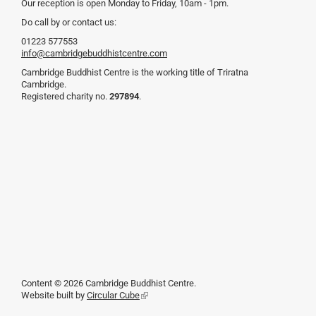
Our reception is open Monday to Friday, 10am - 1pm.
Do call by or contact us:
01223 577553
info@cambridgebuddhistcentre.com
Cambridge Buddhist Centre is the working title of Triratna
Cambridge.
Registered charity no.
297894
.
Content © 2026 Cambridge Buddhist Centre.
Website built by
Circular Cube
(link
is