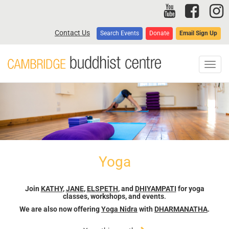
Skip
to
main
Contact Us
Search Events
Donate
Email Sign Up
content
Toggl
navig
Yoga
Join
KATHY
,
JANE
,
ELSPETH
, and
DHIYAMPATI
for yoga
classes, workshops, and events
.
We are also now offering
Yoga Nidra
with
DHARMANATHA
.