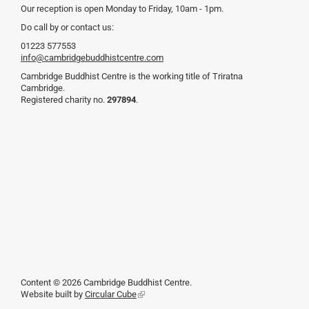
Our reception is open Monday to Friday, 10am - 1pm.
Do call by or contact us:
01223 577553
info@cambridgebuddhistcentre.com
Cambridge Buddhist Centre is the working title of Triratna
Cambridge.
Registered charity no.
297894
.
Content © 2026 Cambridge Buddhist Centre.
Website built by
Circular Cube
(link
is