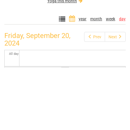
Yoga this month
year
month
week
day
Friday, September 20,
Prev
Next
2024
All day