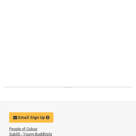
Email Sign Up
People of Colour
Sub30 - Young Buddhists