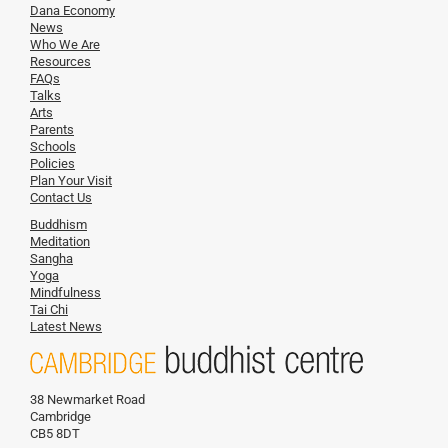
Dana Economy
News
Who We Are
Resources
FAQs
Talks
Arts
Parents
Schools
Policies
Plan Your Visit
Contact Us
Buddhism
Meditation
Sangha
Yoga
Mindfulness
Tai Chi
Latest News
38 Newmarket Road
Cambridge
CB5 8DT