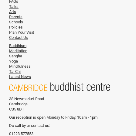
FAQs
Talks
Arts
Parents
Schools
Policies
Plan Your Visit
Contact Us
Buddhism
Meditation
Sangha
Yoga
Mindfulness
Tai Chi
Latest News
38 Newmarket Road
Cambridge
CB5 8DT
Our reception is open Monday to Friday, 10am - 1pm.
Do call by or contact us:
01223 577553