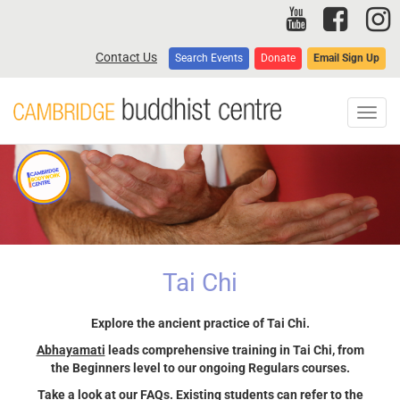
Skip
to
main
Contact Us
Search Events
Donate
Email Sign Up
content
Toggl
navig
Tai Chi
Explore the ancient practice of Tai Chi.
Abhayamati
leads comprehensive training in Tai Chi, from
the Beginners level to our ongoing Regulars courses.
Take a look at our
FAQs
. Existing students can refer to the