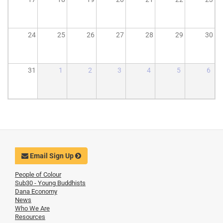
24
25
26
27
28
29
30
31
1
2
3
4
5
6
Email Sign Up
People of Colour
Sub30 - Young Buddhists
Dana Economy
News
Who We Are
Resources