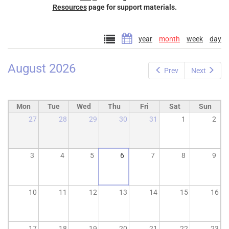
Resources
page for support materials.
year
month
week
day
August 2026
Prev
Next
Mon
Tue
Wed
Thu
Fri
Sat
Sun
27
28
29
30
31
1
2
3
4
5
6
7
8
9
10
11
12
13
14
15
16
17
18
19
20
21
22
23