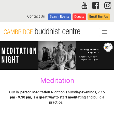
Skip
to
main
Contact Us
Search Events
Donate
Email Sign Up
content
Toggl
navig
Meditation
Our in-person
Meditation Night
on Thursday evenings, 7.15
pm - 9.30 pm, is a great way to start meditating and build a
practice.