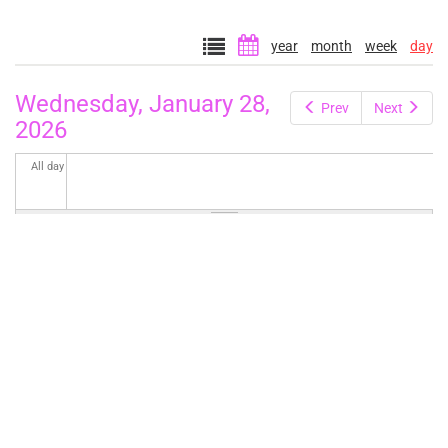
year
month
week
day
Wednesday, January 28,
Prev
Next
2026
All day