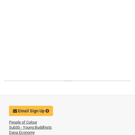
Email Sign Up
People of Colour
Sub30 - Young Buddhists
Dana Economy