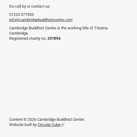
Do call by or contact us:
01223 577553
info@cambridgebuddhistcentre.com
Cambridge Buddhist Centre is the working title of Triratna
Cambridge.
Registered charity no.
297894
.
Content © 2026 Cambridge Buddhist Centre.
Website built by
Circular Cube
(link
is
external)