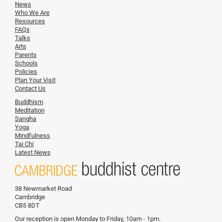
News
Who We Are
Resources
FAQs
Talks
Arts
Parents
Schools
Policies
Plan Your Visit
Contact Us
Buddhism
Meditation
Sangha
Yoga
Mindfulness
Tai Chi
Latest News
38 Newmarket Road
Cambridge
CB5 8DT
Our reception is open Monday to Friday, 10am - 1pm.