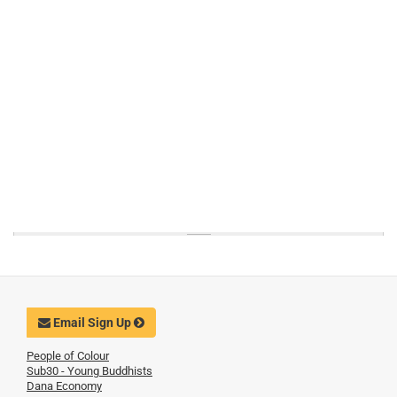
Email Sign Up
People of Colour
Sub30 - Young Buddhists
Dana Economy