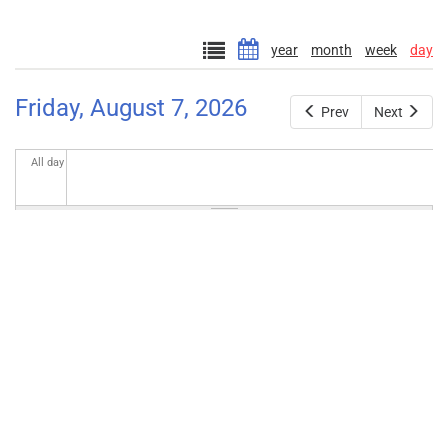
year
month
week
day
Friday, August 7, 2026
Prev
Next
All day