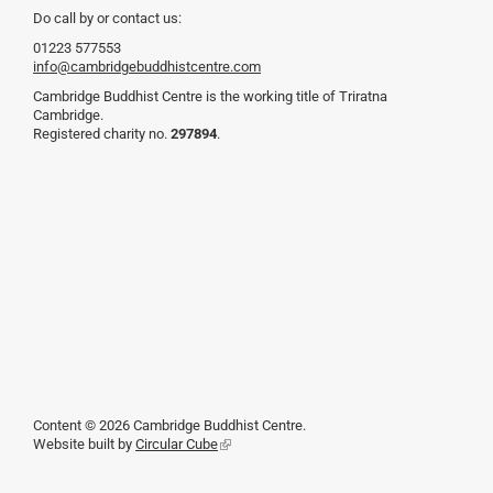
Do call by or contact us:
01223 577553
info@cambridgebuddhistcentre.com
Cambridge Buddhist Centre is the working title of Triratna
Cambridge.
Registered charity no.
297894
.
Content © 2026 Cambridge Buddhist Centre.
Website built by
Circular Cube
(link
is
external)