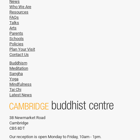
News
Who We Are
Resources
FAQs
Talks
Arts
Parents
Schools
Policies
Plan Your Visit
Contact Us
Buddhism
Meditation
Sangha
Yoga
Mindfulness
Tai Chi
Latest News
38 Newmarket Road
Cambridge
CB5 8DT
Our reception is open Monday to Friday, 10am - 1pm.