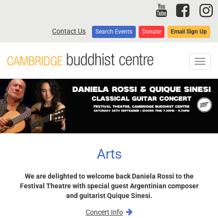
Skip
to
main
Contact Us
Search Events
Donate
Email Sign Up
content
Toggl
navig
Arts
We are delighted to welcome back Daniela Rossi to the
Festival Theatre with special guest Argentinian composer
and guitarist Quique Sinesi.
Concert Info