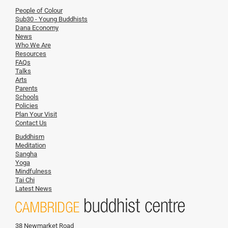
People of Colour
Sub30 - Young Buddhists
Dana Economy
News
Who We Are
Resources
FAQs
Talks
Arts
Parents
Schools
Policies
Plan Your Visit
Contact Us
Buddhism
Meditation
Sangha
Yoga
Mindfulness
Tai Chi
Latest News
38 Newmarket Road