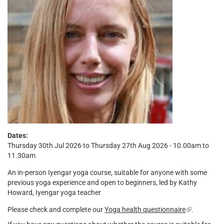
Dates:
Thursday 30th Jul 2026 to Thursday 27th Aug 2026 - 10.00am to
11.30am
An in-person Iyengar yoga course, suitable for anyone with some
previous yoga experience and open to beginners, led by Kathy
Howard, Iyengar yoga teacher
Please check and complete our
Yoga health questionnaire
(link
.
is