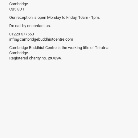
Cambridge
CB5 8DT
Our reception is open Monday to Friday, 10am - 1pm.
Do call by or contact us:
01223 577553
info@cambridgebuddhistcentre.com
Cambridge Buddhist Centre is the working title of Triratna
Cambridge.
Registered charity no.
297894
.