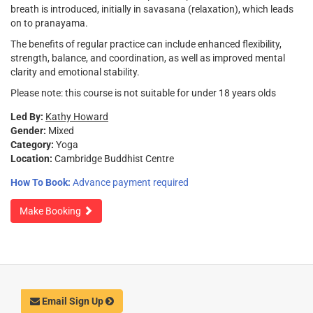
breath is introduced, initially in savasana (relaxation), which leads
on to pranayama.
The benefits of regular practice can include enhanced flexibility,
strength, balance, and coordination, as well as improved mental
clarity and emotional stability.
Please note: this course is not suitable for under 18 years olds
Led By:
Kathy Howard
Gender:
Mixed
Category:
Yoga
Location:
Cambridge Buddhist Centre
How To Book:
Advance payment required
Make Booking
Email Sign Up