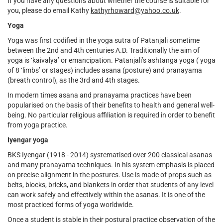
If you have any questions about whether the course is suitable for
external)
you, please do email Kathy
kathyrhoward@yahoo.co.uk
.
Yoga
Yoga was first codified in the yoga sutra of Patanjali sometime
between the 2nd and 4th centuries A.D. Traditionally the aim of
yoga is ‘kaivalya’ or emancipation. Patanjali’s ashtanga yoga ( yoga
of 8 ‘limbs’ or stages) includes asana (posture) and pranayama
(breath control), as the 3rd and 4th stages.
In modern times asana and pranayama practices have been
popularised on the basis of their benefits to health and general well-
being. No particular religious affiliation is required in order to benefit
from yoga practice.
Iyengar yoga
BKS Iyengar (1918 - 2014) systematised over 200 classical asanas
and many pranayama techniques. In his system emphasis is placed
on precise alignment in the postures. Use is made of props such as
belts, blocks, bricks, and blankets in order that students of any level
can work safely and effectively within the asanas. It is one of the
most practiced forms of yoga worldwide.
Once a student is stable in their postural practice observation of the