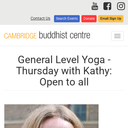
Skip
to
main
Contact Us
Search Events
Donate
Email Sign Up
content
Toggl
navig
General Level Yoga -
Thursday with Kathy:
Open to all