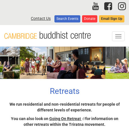
Skip
to
main
Contact Us
Search Events
Donate
Email Sign Up
content
Toggl
navig
Retreats
We run residential and non-residential retreats for people of
different levels of experience.
You can also look on
Going On Retreat
(link
for information on
other retreats within the Triratna movement.
is