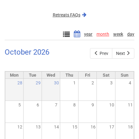
external)
Retreats FAQs
year
month
week
day
October 2026
Prev
Next
Mon
Tue
Wed
Thu
Fri
Sat
Sun
28
29
30
1
2
3
4
5
6
7
8
9
10
11
12
13
14
15
16
17
18