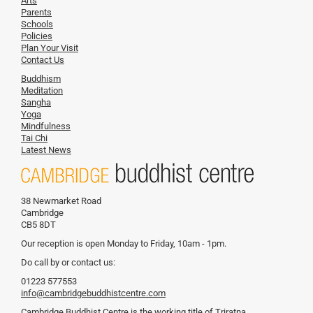
Arts
Parents
Schools
Policies
Plan Your Visit
Contact Us
Buddhism
Meditation
Sangha
Yoga
Mindfulness
Tai Chi
Latest News
38 Newmarket Road
Cambridge
CB5 8DT
Our reception is open Monday to Friday, 10am - 1pm.
Do call by or contact us:
01223 577553
info@cambridgebuddhistcentre.com
Cambridge Buddhist Centre is the working title of Triratna