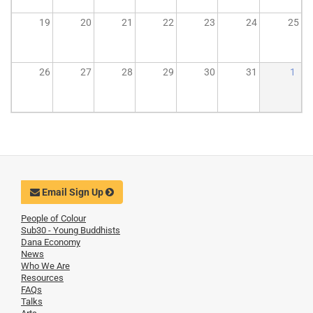
19
20
21
22
23
24
25
26
27
28
29
30
31
1
Email Sign Up
People of Colour
Sub30 - Young Buddhists
Dana Economy
News
Who We Are
Resources
FAQs
Talks