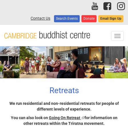
Skip
to
main
Contact Us
Search Events
Donate
Email Sign Up
content
Toggl
navig
Retreats
We run residential and non-residential retreats for people of
different levels of experience.
You can also look on
Going On Retreat
(link
for information on
other retreats within the Triratna movement.
is