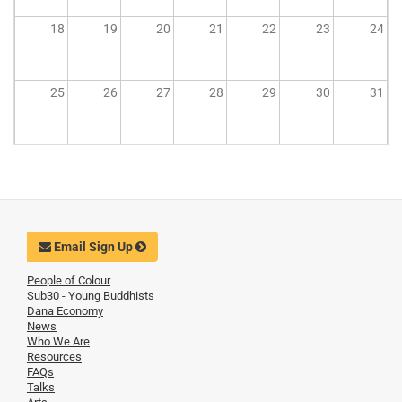
18
19
20
21
22
23
24
25
26
27
28
29
30
31
Email Sign Up
People of Colour
Sub30 - Young Buddhists
Dana Economy
News
Who We Are
Resources
FAQs
Talks