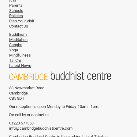
Arts
Parents
Schools
Policies
Plan Your Visit
Contact Us
Buddhism
Meditation
Sangha
Yoga
Mindfulness
Tai Chi
Latest News
38 Newmarket Road
Cambridge
CB5 8DT
Our reception is open Monday to Friday, 10am - 1pm.
Do call by or contact us:
01223 577553
info@cambridgebuddhistcentre.com
Cambridge Buddhist Centre is the working title of Triratna