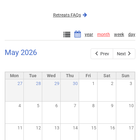
external)
Retreats FAQs
year
month
week
day
May 2026
Prev
Next
Mon
Tue
Wed
Thu
Fri
Sat
Sun
27
28
29
30
1
2
3
4
5
6
7
8
9
10
11
12
13
14
15
16
17