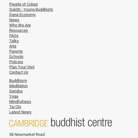
People of Colour
Sub30 - Young Buddhists
Dana Economy
News
Who We Are
Resources
FAQs
Talks
Arts
Parents
Schools
Policies
Plan Your Visit
Contact Us
Buddhism
Meditation
Sangha
Yoga
Mindfulness
Tai Chi
Latest News
38 Newmarket Road