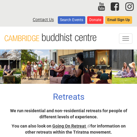
Skip
to
main
Contact Us
Search Events
Donate
Email Sign Up
content
Toggl
navig
Retreats
We run residential and non-residential retreats for people of
different levels of experience.
You can also look on
Going On Retreat
(link
for information on
other retreats within the Triratna movement.
is