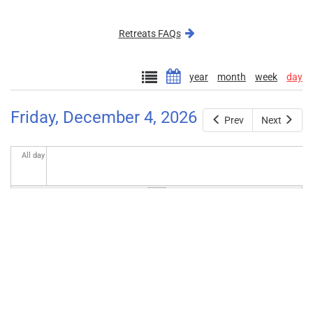
external)
Retreats FAQs
year
month
week
day
Friday, December 4, 2026
Prev
Next
All day