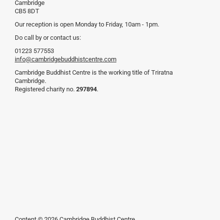
Cambridge
CB5 8DT
Our reception is open Monday to Friday, 10am - 1pm.
Do call by or contact us:
01223 577553
info@cambridgebuddhistcentre.com
Cambridge Buddhist Centre is the working title of Triratna
Cambridge.
Registered charity no.
297894
.
Content © 2026 Cambridge Buddhist Centre.