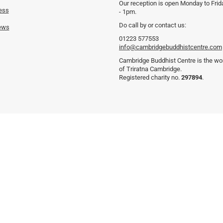
Our reception is open Monday to Fri
ess
- 1pm.
Do call by or contact us:
ews
01223 577553
info@cambridgebuddhistcentre.com
Cambridge Buddhist Centre is the wor
of Triratna Cambridge.
Registered charity no.
297894
.