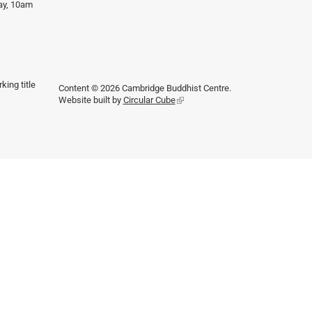
day, 10am
king title
Content © 2026 Cambridge Buddhist Centre.
Website built by
Circular Cube
(link
is
external)