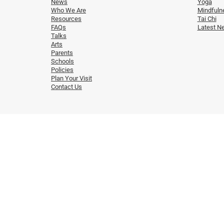
News
Yoga
Who We Are
Mindfuln
Resources
Tai Chi
FAQs
Latest N
Talks
Arts
Parents
Schools
Policies
Plan Your Visit
Contact Us