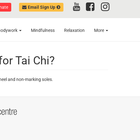
nate
Email Sign Up
Bodywork
Mindfulness
Relaxation
More
for Tai Chi?
 heel and non-marking soles.