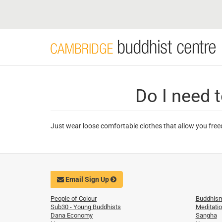
Skip
to
main
content
Do I need t
Just wear loose comfortable clothes that allow you free
Email Sign Up
People of Colour
Buddhis
Sub30 - Young Buddhists
Meditati
Dana Economy
Sangha