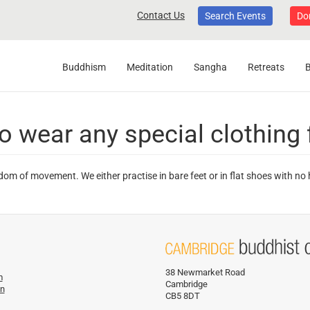
Contact Us
Search Events
Do
Buddhism
Meditation
Sangha
Retreats
o wear any special clothing 
dom of movement. We either practise in bare feet or in flat shoes with no
38 Newmarket Road
m
Cambridge
on
CB5 8DT