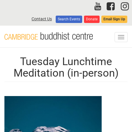
Skip
to
main
Contact Us
Search Events
Donate
Email Sign Up
content
Toggl
navig
Tuesday Lunchtime
Meditation (in-person)