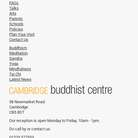
FAQs
Talks
Arts
Parents
Schools
Policies
Plan Your Visit
Contact Us
Buddhism
Meditation
Sangha
Yoga
Mindfulness
Tai Chi
Latest News
38 Newmarket Road
Cambridge
CB5 8DT
Our reception is open Monday to Friday, 10am - 1pm.
Do call by or contact us:
01223 577553