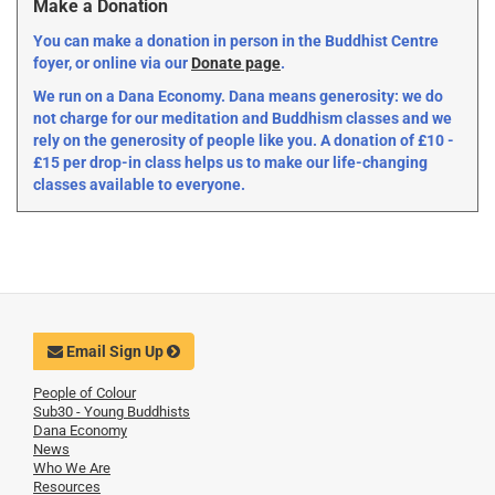
Make a Donation
You can make a donation in person in the Buddhist Centre
foyer, or online via our
Donate page
.
We run on a Dana Economy. Dana means generosity: we do
not charge for our meditation and Buddhism classes and we
rely on the generosity of people like you. A donation of £10 -
£15 per drop-in class helps us to make our life-changing
classes available to everyone.
Email Sign Up
People of Colour
Sub30 - Young Buddhists
Dana Economy
News
Who We Are
Resources