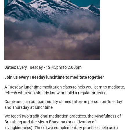
Dates:
Every Tuesday - 12.45pm to 2.00pm
Join us every Tuesday lunchtime to meditate together
A Tuesday lunchtime meditation class to help you learn to meditate,
refresh what you already know or build a regular practice.
Come and join our community of meditators in person on Tuesday
and Thursday at lunchtime.
We teach two traditional meditation practices, the Mindfulness of
Breathing and the Metta Bhavana (or cultivation of
lovingkindness). These two complementary practices help us to