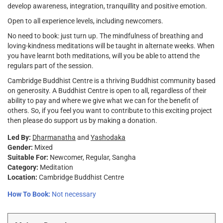
develop awareness, integration, tranquillity and positive emotion.
Open to all experience levels, including newcomers.
No need to book: just turn up. The mindfulness of breathing and
loving-kindness meditations will be taught in alternate weeks. When
you have learnt both meditations, will you be able to attend the
regulars part of the session.
Cambridge Buddhist Centre is a thriving Buddhist community based
on generosity. A Buddhist Centre is open to all, regardless of their
ability to pay and where we give what we can for the benefit of
others. So, if you feel you want to contribute to this exciting project
then please do support us by making a donation.
Led By:
Dharmanatha
and
Yashodaka
Gender:
Mixed
Suitable For:
Newcomer
Regular
Sangha
Category:
Meditation
Location:
Cambridge Buddhist Centre
How To Book:
Not necessary