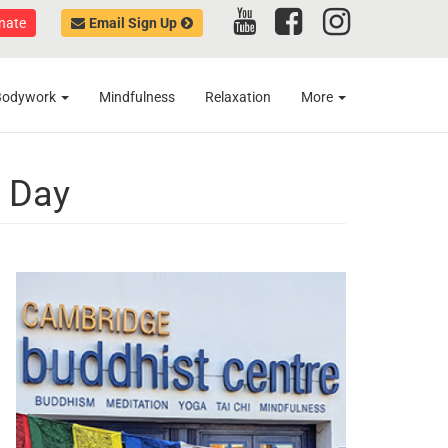
nate
Email Sign Up
Bodywork
Mindfulness
Relaxation
More
n Day