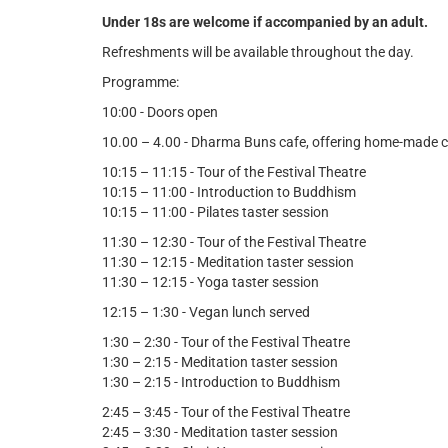
Under 18s are welcome if accompanied by an adult.
Refreshments will be available throughout the day.
Programme:
10:00 - Doors open
10.00 – 4.00 - Dharma Buns cafe, offering home-made c
10:15 – 11:15 - Tour of the Festival Theatre
10:15 – 11:00 - Introduction to Buddhism
10:15 – 11:00 - Pilates taster session
11:30 – 12:30 - Tour of the Festival Theatre
11:30 – 12:15 - Meditation taster session
11:30 – 12:15 - Yoga taster session
12:15 – 1:30 - Vegan lunch served
1:30 – 2:30 - Tour of the Festival Theatre
1:30 – 2:15 - Meditation taster session
1:30 – 2:15 - Introduction to Buddhism
2:45 – 3:45 - Tour of the Festival Theatre
2:45 – 3:30 - Meditation taster session