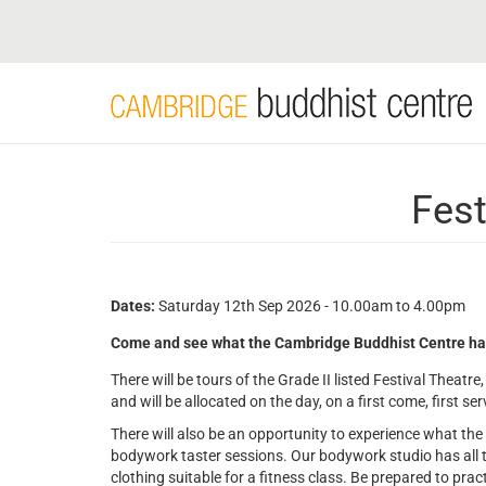
Skip
to
main
content
Fest
Dates:
Saturday 12th Sep 2026 - 10.00am to 4.00pm
Come and see what the Cambridge Buddhist Centre has to
There will be tours of the Grade II listed Festival Theatre, 
and will be allocated on the day, on a first come, first se
There will also be an opportunity to experience what th
bodywork taster sessions. Our bodywork studio has all 
clothing suitable for a fitness class. Be prepared to prac