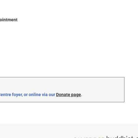
pointment
ntre foyer, or online via our
Donate page
.