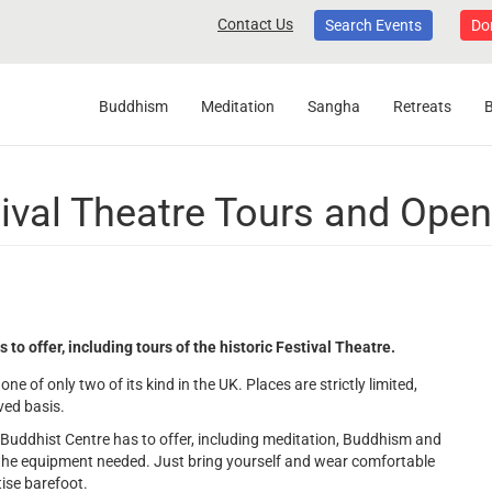
Contact Us
Search Events
Do
Buddhism
Meditation
Sangha
Retreats
ival Theatre Tours and Ope
 offer, including tours of the historic Festival Theatre.
one of only two of its kind in the UK. Places are strictly limited,
rved basis.
e Buddhist Centre has to offer, including meditation, Buddhism and
the equipment needed. Just bring yourself and wear comfortable
tise barefoot.