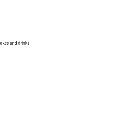
akes and drinks