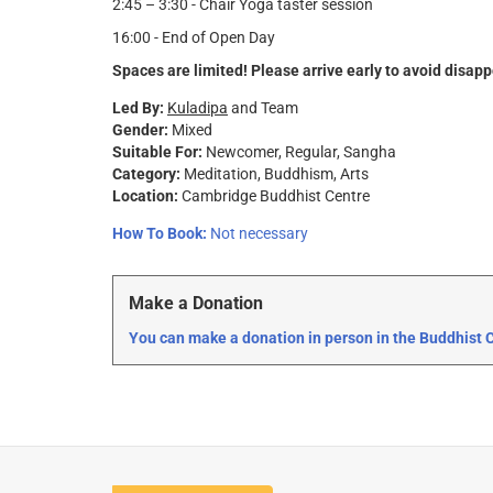
2:45 – 3:30 - Chair Yoga taster session
16:00 - End of Open Day
Spaces are limited! Please arrive early to avoid disap
Led By:
Kuladipa
and Team
Gender:
Mixed
Suitable For:
Newcomer
Regular
Sangha
Category:
Meditation
Buddhism
Arts
Location:
Cambridge Buddhist Centre
How To Book:
Not necessary
Make a Donation
You can make a donation in person in the Buddhist Ce