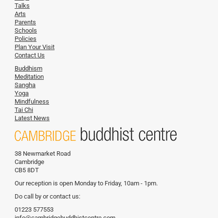
Talks
Arts
Parents
Schools
Policies
Plan Your Visit
Contact Us
Buddhism
Meditation
Sangha
Yoga
Mindfulness
Tai Chi
Latest News
38 Newmarket Road
Cambridge
CB5 8DT
Our reception is open Monday to Friday, 10am - 1pm.
Do call by or contact us:
01223 577553
info@cambridgebuddhistcentre.com