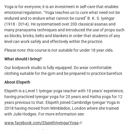
Yoga is for everyone, it is an investment in self-care that enables
emotional regulation. “Yoga teaches us to cure what need not be
endured and to endure what cannot be cured” B. K. S. Iyengar
(1918 - 2014). He systematised over 200 classical asanas and
many pranayama techniques and introduced the use of props such
as blocks, bricks, belts and blankets in order that students of any
level can work safely and effectively within the practice.
Please note: this course is not suitable for under 18 year olds.
What should I bring?
Our bodywork studio is fully equipped. Do wear comfortable
clothing suitable for the gym and be prepared to practice barefoot.
About Elspeth
Elspeth is a Level 1 Iyengar yoga teacher with 10 years’ experience,
having practiced Iyengar yoga for 20 years and Hatha yoga for 12
years previous to that. Elspeth joined Cambridge Iyengar Yoga in
2018 having moved from Wimbledon, London where she trained
with Julie Hodges. For more information see:
www.facebook.com/ElspethIyengarYoga
(link
is