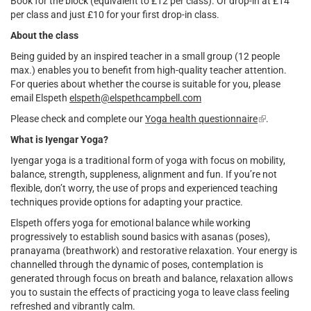
Book for the block (equivalent to £12 per class). Or drop-in at £14
per class and just £10 for your first drop-in class.
About the class
Being guided by an inspired teacher in a small group (12 people
max.) enables you to benefit from high-quality teacher attention.
For queries about whether the course is suitable for you, please
email Elspeth
elspeth@elspethcampbell.com
Please check and complete our
Yoga health questionnaire
(link
.
is
What is Iyengar Yoga?
external)
Iyengar yoga is a traditional form of yoga with focus on mobility,
balance, strength, suppleness, alignment and fun. If you’re not
flexible, don’t worry, the use of props and experienced teaching
techniques provide options for adapting your practice.
Elspeth offers yoga for emotional balance while working
progressively to establish sound basics with asanas (poses),
pranayama (breathwork) and restorative relaxation. Your energy is
channelled through the dynamic of poses, contemplation is
generated through focus on breath and balance, relaxation allows
you to sustain the effects of practicing yoga to leave class feeling
refreshed and vibrantly calm.