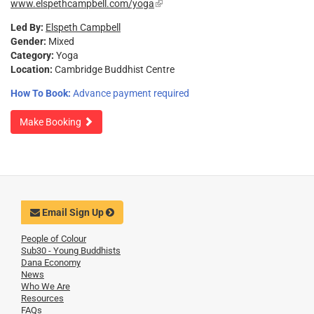
www.elspethcampbell.com/yoga
(link
external)
is
Led By:
Elspeth Campbell
external)
Gender:
Mixed
Category:
Yoga
Location:
Cambridge Buddhist Centre
How To Book:
Advance payment required
Make Booking
Email Sign Up
People of Colour
Sub30 - Young Buddhists
Dana Economy
News
Who We Are
Resources
FAQs