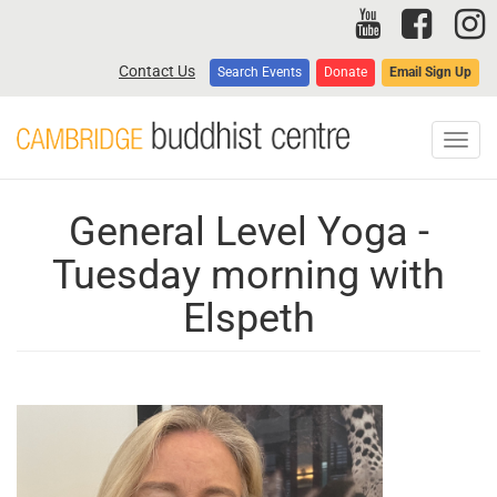
Skip
to
main
Contact Us
Search Events
Donate
Email Sign Up
content
Toggl
navig
General Level Yoga -
Tuesday morning with
Elspeth