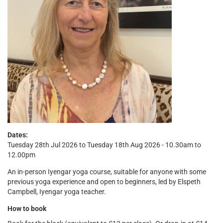
Dates:
Tuesday 28th Jul 2026 to Tuesday 18th Aug 2026 - 10.30am to
12.00pm
An in-person Iyengar yoga course, suitable for anyone with some
previous yoga experience and open to beginners, led by Elspeth
Campbell, Iyengar yoga teacher.
How to book