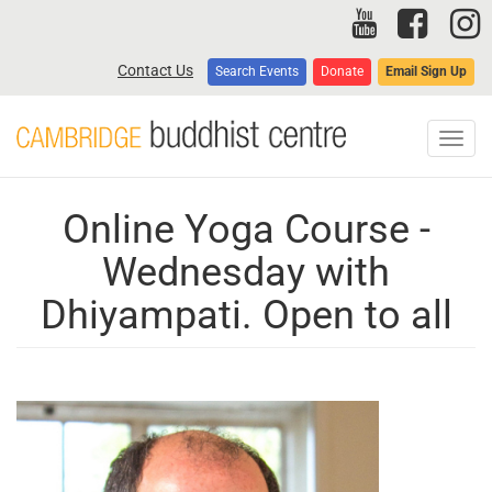
Skip
to
main
Contact Us
Search Events
Donate
Email Sign Up
content
Toggl
navig
Online Yoga Course -
Wednesday with
Dhiyampati. Open to all