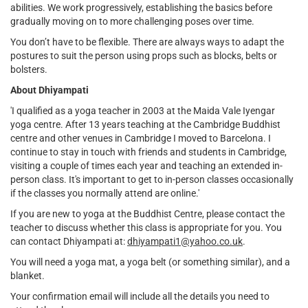
abilities. We work progressively, establishing the basics before
gradually moving on to more challenging poses over time.
You don’t have to be flexible. There are always ways to adapt the
postures to suit the person using props such as blocks, belts or
bolsters.
About Dhiyampati
'I qualified as a yoga teacher in 2003 at the Maida Vale Iyengar
yoga centre. After 13 years teaching at the Cambridge Buddhist
centre and other venues in Cambridge I moved to Barcelona. I
continue to stay in touch with friends and students in Cambridge,
visiting a couple of times each year and teaching an extended in-
person class. It's important to get to in-person classes occasionally
if the classes you normally attend are online.'
If you are new to yoga at the Buddhist Centre, please contact the
teacher to discuss whether this class is appropriate for you. You
can contact Dhiyampati at:
dhiyampati1@yahoo.co.uk
.
You will need a yoga mat, a yoga belt (or something similar), and a
blanket.
Your confirmation email will include all the details you need to