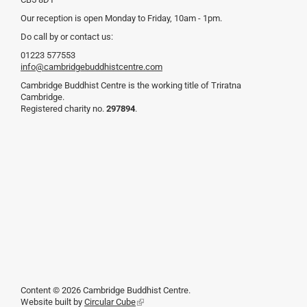
Our reception is open Monday to Friday, 10am - 1pm.
Do call by or contact us:
01223 577553
info@cambridgebuddhistcentre.com
Cambridge Buddhist Centre is the working title of Triratna
Cambridge.
Registered charity no.
297894
.
Content © 2026 Cambridge Buddhist Centre.
Website built by
Circular Cube
(link