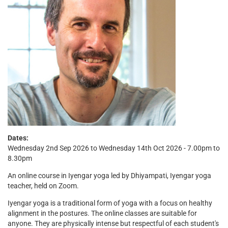
Dates:
Wednesday 2nd Sep 2026 to Wednesday 14th Oct 2026 - 7.00pm to
8.30pm
An online course in Iyengar yoga led by Dhiyampati, Iyengar yoga
teacher, held on Zoom.
Iyengar yoga is a traditional form of yoga with a focus on healthy
alignment in the postures. The online classes are suitable for
anyone. They are physically intense but respectful of each student's