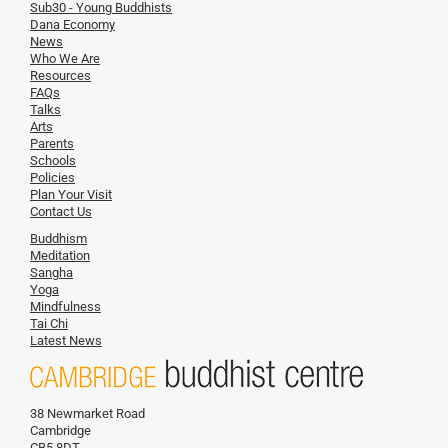
Sub30 - Young Buddhists
Dana Economy
News
Who We Are
Resources
FAQs
Talks
Arts
Parents
Schools
Policies
Plan Your Visit
Contact Us
Buddhism
Meditation
Sangha
Yoga
Mindfulness
Tai Chi
Latest News
38 Newmarket Road
Cambridge
CB5 8DT