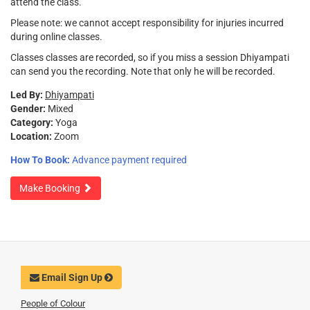
attend the class.
Please note: we cannot accept responsibility for injuries incurred
during online classes.
Classes classes are recorded, so if you miss a session Dhiyampati
can send you the recording. Note that only he will be recorded.
Led By:
Dhiyampati
Gender:
Mixed
Category:
Yoga
Location:
Zoom
How To Book:
Advance payment required
Make Booking
Email Sign Up
People of Colour