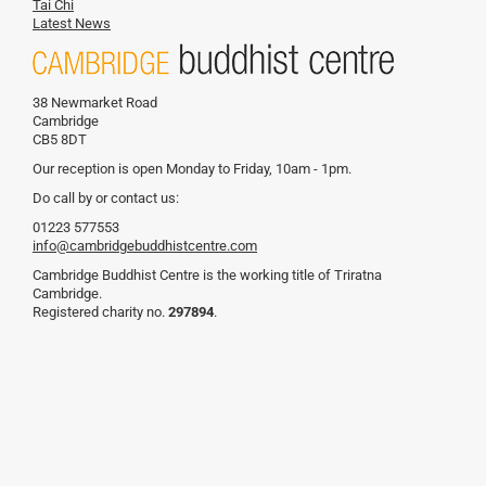
Tai Chi
Latest News
38 Newmarket Road
Cambridge
CB5 8DT
Our reception is open Monday to Friday, 10am - 1pm.
Do call by or contact us:
01223 577553
info@cambridgebuddhistcentre.com
Cambridge Buddhist Centre is the working title of Triratna
Cambridge.
Registered charity no.
297894
.