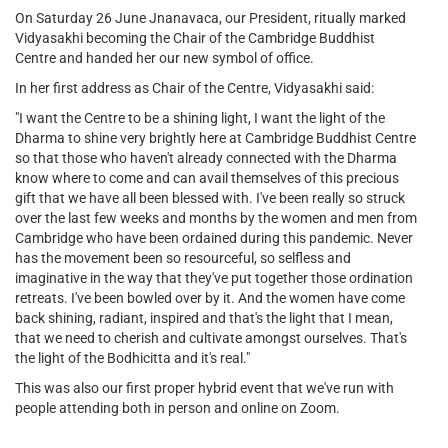
On Saturday 26 June Jnanavaca, our President, ritually marked
Vidyasakhi becoming the Chair of the Cambridge Buddhist
Centre and handed her our new symbol of office.
In her first address as Chair of the Centre, Vidyasakhi said:
"I want the Centre to be a shining light, I want the light of the
Dharma to shine very brightly here at Cambridge Buddhist Centre
so that those who haven't already connected with the Dharma
know where to come and can avail themselves of this precious
gift that we have all been blessed with. I've been really so struck
over the last few weeks and months by the women and men from
Cambridge who have been ordained during this pandemic. Never
has the movement been so resourceful, so selfless and
imaginative in the way that they've put together those ordination
retreats. I've been bowled over by it. And the women have come
back shining, radiant, inspired and that's the light that I mean,
that we need to cherish and cultivate amongst ourselves. That's
the light of the Bodhicitta and it's real."
This was also our first proper hybrid event that we've run with
people attending both in person and online on Zoom.