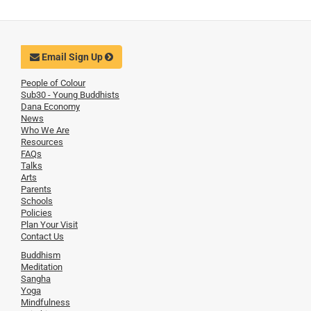
Email Sign Up
People of Colour
Sub30 - Young Buddhists
Dana Economy
News
Who We Are
Resources
FAQs
Talks
Arts
Parents
Schools
Policies
Plan Your Visit
Contact Us
Buddhism
Meditation
Sangha
Yoga
Mindfulness