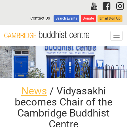
Skip
to
main
Contact Us
Search Events
Donate
Email Sign Up
content
Toggl
navig
News
/ Vidyasakhi
becomes Chair of the
Cambridge Buddhist
Centre