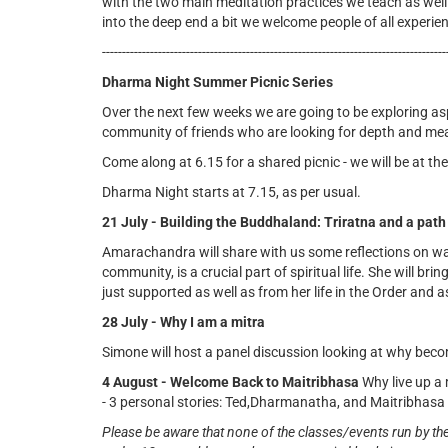
with the two main meditation practices we teach as well
into the deep end a bit we welcome people of all experien
--------------------------------------------------------------------------------------
Dharma Night Summer Picnic Series
Over the next few weeks we are going to be exploring as
community of friends who are looking for depth and mean
Come along at 6.15 for a shared picnic - we will be at
Dharma Night starts at 7.15, as per usual.
21 July - Building the Buddhaland: Triratna and a path
Amarachandra will share with us some reflections on wa
community, is a crucial part of spiritual life. She will br
just supported as well as from her life in the Order and 
28 July - Why I am a mitra
Simone will host a panel discussion looking at why beco
4 August - Welcome Back to Maitribhasa
Why live up a
- 3 personal stories: Ted,Dharmanatha, and Maitribhasa f
Please be aware that none of the classes/events run by th