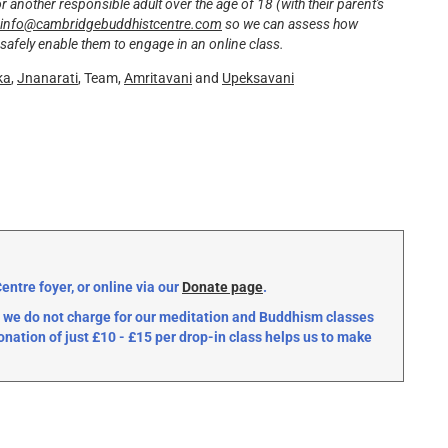
another responsible adult over the age of 18 (with their parent's
info@cambridgebuddhistcentre.com
so we can assess how
safely enable them to engage in an online class.
ka
,
Jnanarati
, Team,
Amritavani
and
Upeksavani
ntre foyer, or online via our
Donate page
.
we do not charge for our meditation and Buddhism classes
onation of just £10 - £15 per drop-in class helps us to make