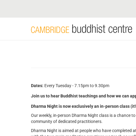
Skip
to
main
content
Dates:
Every Tuesday - 7.15pm to 9.30pm
Join us to hear Buddhist teachings and how we can app
Dharma Night is now exclusively an in-person class (it
Our weekly, in-person Dharma Night class is a chance to 
community of dedicated practitioners.
Dharma Night is aimed at people who have completed at 