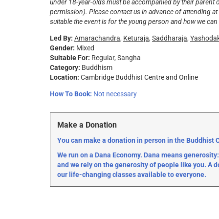
under 18-year-olds must be accompanied by their parent or 
permission). Please contact us in advance of attending at
suitable the event is for the young person and how we can 
Led By:
Amarachandra
,
Keturaja
,
Saddharaja
,
Yashoda
Gender:
Mixed
Suitable For:
Regular
Sangha
Category:
Buddhism
Location:
Cambridge Buddhist Centre and Online
How To Book:
Not necessary
Make a Donation
You can make a donation in person in the Buddhist Ce
We run on a Dana Economy. Dana means generosity: 
and we rely on the generosity of people like you. A d
our life-changing classes available to everyone.