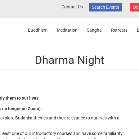
Contact Us
Search Events
Do
Buddhism
Meditation
Sangha
Retreats
Dharma Night
ly them to our lives
's no longer on Zoom).
explore Buddhist themes and their relevance to our lives with a
least one of our introductory courses and have some familiarity