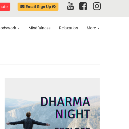
nate
Email Sign Up
Bodywork
Mindfulness
Relaxation
More