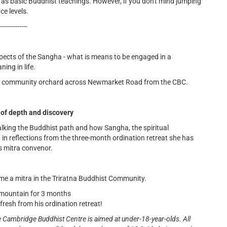
 as basic Buddhist teachings. However, if you don't mind jumping
ce levels.
--------------
pects of the Sangha - what is means to be engaged in a
ing in life.
 the community orchard across Newmarket Road from the CBC.
 of depth and discovery
lking the Buddhist path and how Sangha, the spiritual
ing in reflections from the three-month ordination retreat she has
as mitra convenor.
me a mitra in the Triratna Buddhist Community.
 mountain for 3 months
resh from his ordination retreat!
e Cambridge Buddhist Centre is aimed at under-18-year-olds. All